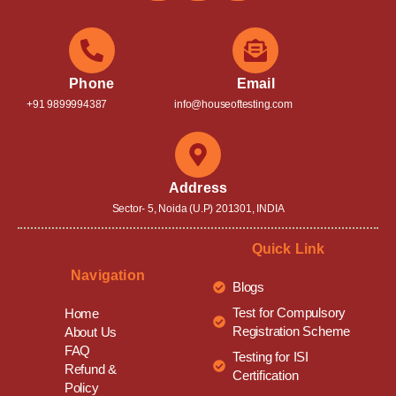
Phone
Email
+91 9899994387
info@houseoftesting.com
Address
Sector- 5, Noida (U.P) 201301, INDIA
Quick Link
Navigation
Blogs
Test for Compulsory
Home
Registration Scheme
About Us
FAQ
Testing for ISI
Refund &
Certification
Policy