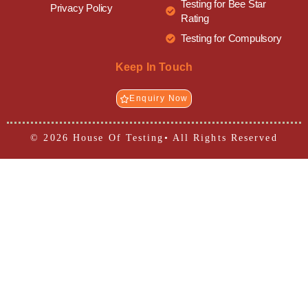
Testing for Bee Star
Privacy Policy
Rating
Testing for Compulsory
Keep In Touch
Enquiry Now
© 2026 House Of Testing• All Rights Reserved