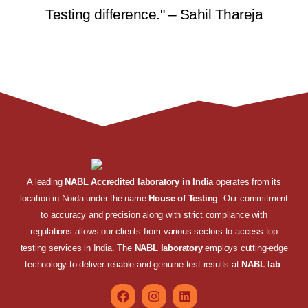
Testing difference." – Sahil Thareja
A leading
NABL Accredited laboratory in India
operates from its
location in Noida under the name
House of Testing
. Our commitment
to accuracy and precision along with strict compliance with
regulations allows our clients from various sectors to access top
testing services in India. The
NABL laboratory
employs cutting-edge
technology to deliver reliable and genuine test results at
NABL lab
.