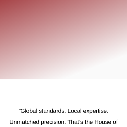
"Global standards. Local expertise.
Unmatched precision. That’s the House of