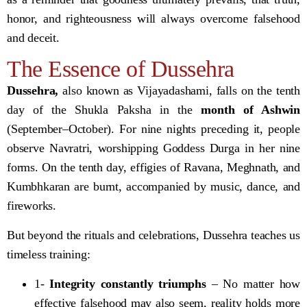
honor, and righteousness will always overcome falsehood
and deceit.
The Essence of Dussehra
Dussehra,
also known as Vijayadashami, falls on the tenth
day of the Shukla Paksha in the
month of Ashwin
(September–October). For nine nights preceding it, people
observe Navratri, worshipping Goddess Durga in her nine
forms. On the tenth day, effigies of Ravana, Meghnath, and
Kumbhkaran are burnt, accompanied by music, dance, and
fireworks.
But beyond the rituals and celebrations, Dussehra teaches us
timeless training:
1-
Integrity constantly triumphs
– No matter how
effective falsehood may also seem, reality holds more