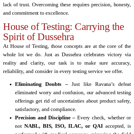
lack of trust. Overcoming these requires precision, honesty,
and commitment to excellence.
House of Testing: Carrying the
Spirit of Dussehra
At House of Testing, those concepts are at the core of the
whole lot we do. Just as Dussehra celebrates victory via
reality and clarity, our task is to make sure accuracy,
reliability, and consider in every testing service we offer.
Eliminating Doubts –
Just like Ravana’s defeat
eliminated worry and confusion, our advanced testing
offerings get rid of uncertainties about product safety,
satisfactory, and compliance.
Precision and Discipline –
Every check, whether or
not
NABL, BIS, ISO, ILAC, or QAI
accepted, is