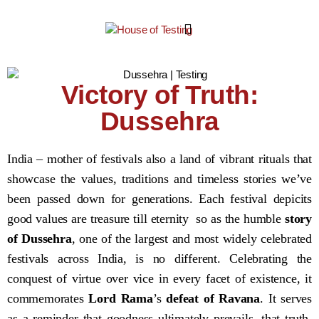
Victory of Truth:
Dussehra
India – mother of festivals also a land of vibrant rituals that
showcase the values, traditions and timeless stories we’ve
been passed down for generations. Each festival depicits
good values are treasure till eternity so as the humble
story
of Dussehra
, one of the largest and most widely celebrated
festivals across India, is no different. Celebrating the
conquest of virtue over vice in every facet of existence, it
commemorates
Lord Rama
’s
defeat of Ravana
. It serves
as a reminder that goodness ultimately prevails, that truth,