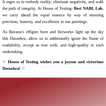
It urges us to embody reality, eliminate negativity, and walk
the path of integrity. At House of Testing-
Best NABL Lab
,
we carry ahead the equal essence by way of ensuring
precision, honesty, and excellence in our paintings.
As Ravana’s effigies burn and fireworks light up the sky
this Dussehra, allow us to additionally ignite the flame of
readability, accept as true with, and high-quality in each
undertaking.
✨
House of Testing wishes you a joyous and victorious
Dussehra!
✨