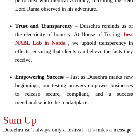
performed with medical accuracy, mirroring the field
Lord Rama observed in his adventure.
Trust and Transparency –
Dussehra reminds us of
the electricity of honesty. At House of Testing-
best
NABL Lab in Noida
, we uphold transparency in
effects, ensuring that clients can believe the facts they
receive.
Empowering Success –
Just as Dussehra marks new
beginnings, our testing answers empower businesses
to release secure, compliant, and a success
merchandise into the marketplace.
Sum Up
Dussehra isn’t always only a festival—it’s miles a message.