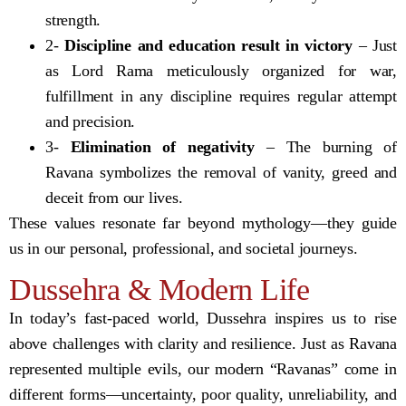
strength.
2-
Discipline and education result in victory
– Just
as Lord Rama meticulously organized for war,
fulfillment in any discipline requires regular attempt
and precision.
3-
Elimination of negativity
– The burning of
Ravana symbolizes the removal of vanity, greed and
deceit from our lives.
These values resonate far beyond mythology—they guide
us in our personal, professional, and societal journeys.
Dussehra & Modern Life
In today’s fast-paced world, Dussehra inspires us to rise
above challenges with clarity and resilience. Just as Ravana
represented multiple evils, our modern “Ravanas” come in
different forms—uncertainty, poor quality, unreliability, and