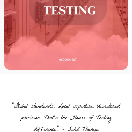
"Global standards. Local expertise. Unmatched
precision. That’s the House of Testing
difference." – Sahil Thareja