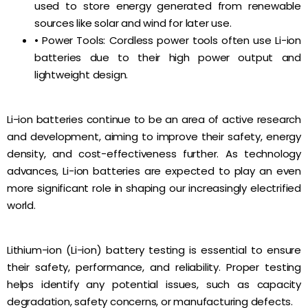
used to store energy generated from renewable
sources like solar and wind for later use.
• Power Tools: Cordless power tools often use Li-ion
batteries due to their high power output and
lightweight design.
Li-ion batteries continue to be an area of active research
and development, aiming to improve their safety, energy
density, and cost-effectiveness further. As technology
advances, Li-ion batteries are expected to play an even
more significant role in shaping our increasingly electrified
world.
Lithium-ion (Li-ion) battery testing is essential to ensure
their safety, performance, and reliability. Proper testing
helps identify any potential issues, such as capacity
degradation, safety concerns, or manufacturing defects.