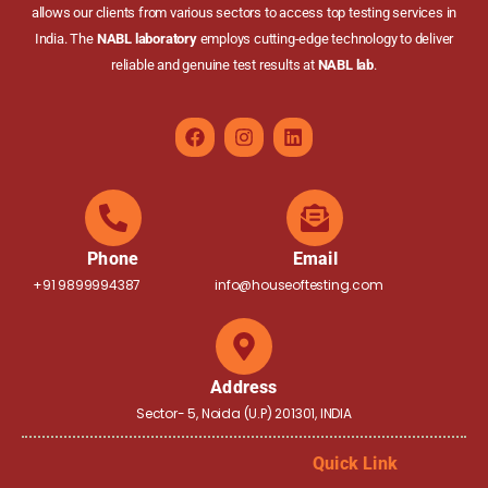
allows our clients from various sectors to access top testing services in
India. The
NABL laboratory
employs cutting-edge technology to deliver
reliable and genuine test results at
NABL lab
.
Phone
Email
+91 9899994387
info@houseoftesting.com
Address
Sector- 5, Noida (U.P) 201301, INDIA
Quick Link