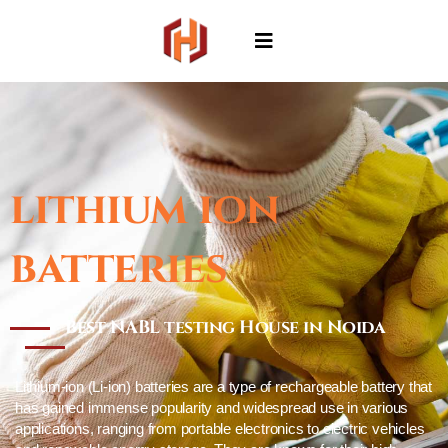
lithium ion
batteries
Best NABL testing House in Noida
Lithium-ion (Li-ion) batteries are a type of rechargeable battery that
has gained immense popularity and widespread use in various
applications, ranging from portable electronics to electric vehicles