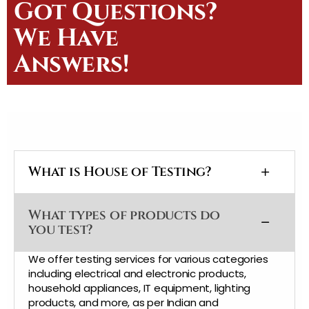
Got Questions?
We Have
Answers!
What is House of Testing?
What types of products do
you test?
We offer testing services for various categories
including electrical and electronic products,
household appliances, IT equipment, lighting
products, and more, as per Indian and