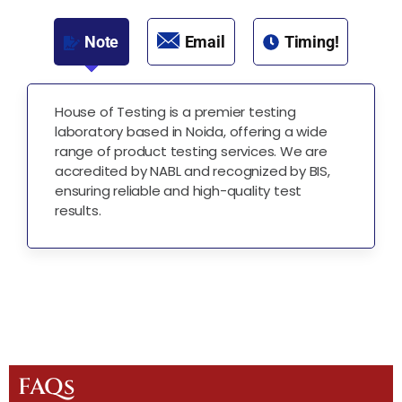
Note
Email
Timing!
House of Testing is a premier testing
laboratory based in Noida, offering a wide
range of product testing services. We are
accredited by NABL and recognized by BIS,
ensuring reliable and high-quality test
results.
FAQs