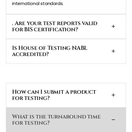
international standards.
. Are your test reports valid
for BIS certification?
Is House of Testing NABL
accredited?
How can I submit a product
for testing?
What is the turnaround time
for testing?