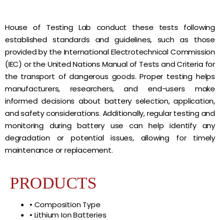
House of Testing Lab conduct these tests following
established standards and guidelines, such as those
provided by the International Electrotechnical Commission
(IEC) or the United Nations Manual of Tests and Criteria for
the transport of dangerous goods. Proper testing helps
manufacturers, researchers, and end-users make
informed decisions about battery selection, application,
and safety considerations. Additionally, regular testing and
monitoring during battery use can help identify any
degradation or potential issues, allowing for timely
maintenance or replacement.
PRODUCTS
• Composition Type
• Lithium Ion Batteries