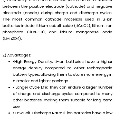
between the positive electrode (cathode) and negative
electrode (anode) during charge and discharge cycles.
The most common cathode materials used in Li-ion
batteries include lithium cobalt oxide (LiCoO2), lithium iron
phosphate (LiFePO4), and lithium manganese oxide
(LiMn2O4).
2) Advantages:
•High Energy Density: Li-ion batteries have a higher
energy density compared to other rechargeable
battery types, allowing them to store more energy in
a smaller and lighter package.
• Longer Cycle Life: They can endure a larger number
of charge and discharge cycles compared to many
other batteries, making them suitable for long-term
use.
• Low Self-Discharge Rate: Li-ion batteries have a low