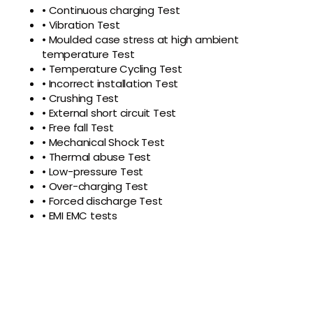
• Continuous charging Test
• Vibration Test
• Moulded case stress at high ambient
temperature Test
• Temperature Cycling Test
• Incorrect installation Test
• Crushing Test
• External short circuit Test
• Free fall Test
• Mechanical Shock Test
• Thermal abuse Test
• Low-pressure Test
• Over-charging Test
• Forced discharge Test
• EMI EMC tests