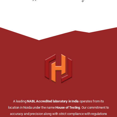
A leading
NABL Accredited laboratory in India
operates from its
location in Noida under the name
House of Testing
. Our commitment to
accuracy and precision along with strict compliance with regulations