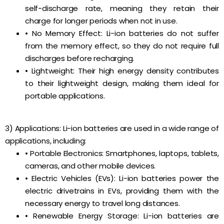
self-discharge rate, meaning they retain their
charge for longer periods when not in use.
• No Memory Effect: Li-ion batteries do not suffer
from the memory effect, so they do not require full
discharges before recharging.
• Lightweight: Their high energy density contributes
to their lightweight design, making them ideal for
portable applications.
3) Applications: Li-ion batteries are used in a wide range of
applications, including:
• Portable Electronics: Smartphones, laptops, tablets,
cameras, and other mobile devices.
• Electric Vehicles (EVs): Li-ion batteries power the
electric drivetrains in EVs, providing them with the
necessary energy to travel long distances.
• Renewable Energy Storage: Li-ion batteries are