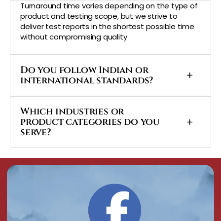
Turnaround time varies depending on the type of
product and testing scope, but we strive to
deliver test reports in the shortest possible time
without compromising quality
Do you follow Indian or
international standards?
Which industries or
product categories do you
serve?