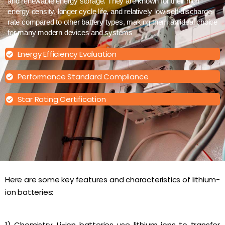
and renewable energy storage. They are known for their high
energy density, longer cycle life, and relatively low self-discharge
rate compared to other battery types, making them an ideal choice
for many modern devices and systems
Energy Efficiency Evaluation
Performance Standard Compliance
Star Rating Certification
Here are some key features and characteristics of lithium-
ion batteries:
1) Chemistry: Li-ion batteries use lithium ions to transfer