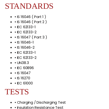
STANDARDS
• IS 16046 ( Part 1 )
• IS 16046 ( Part 2 )
• IEC 62133-1
• IEC 62133-2
• IS 16047 ( Part 3 )
• IS 16046-1
• IS 16046-2
• IEC 62133-1
• IEC 62133-2
• UN38.3
• IEC 60896
• IS 16047
• IS 16270
• IEC 61000
TESTS
• Charging / Discharging Test
• Insulation Resistance Test