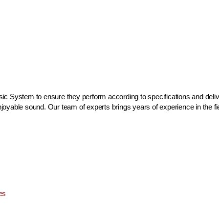
c System to ensure they perform according to specifications and delive
yable sound. Our team of experts brings years of experience in the fiel
es