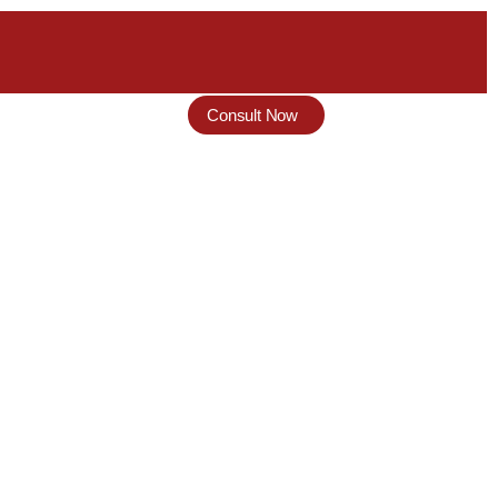
Consult Now