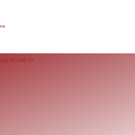
eme
b, LED TV, UHD TV