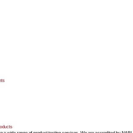
nts
oducts
ing a wide range of product testing services. We are accredited by NABL 