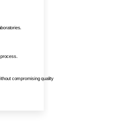
boratories.
 process.
without compromising quality