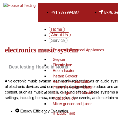
+91 9899994387
B-78, Se
Home
About Us
Service
electronics music system
Domestic Electrical Appliances
Geyser
Electric iron
Best testing House in Noida
Room heater
Instant Geyser
An electronic music system, commonly referred to as an audio syste
Rice cooker and kettle
of electronic devices and components designed to reproduce and am
Immersion water heater
content, such as music, speech, or sound effects. These systems a
Toaster grills and roaster
settings, including homes, cars, studios, live events, and entertain
Induction Hob
Mixer grinder and juicer
Energy Efficiency Evaluation
IT Equipment