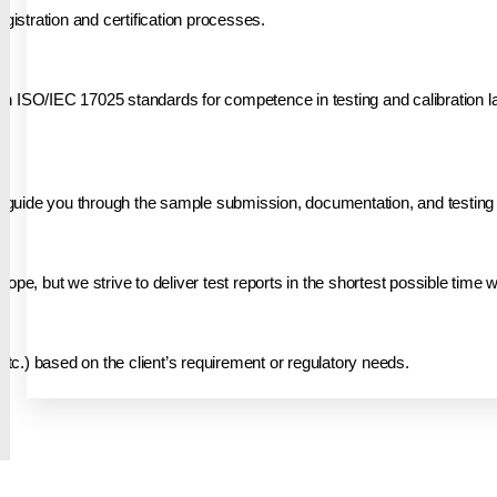
gistration and certification processes.
h ISO/IEC 17025 standards for competence in testing and calibration la
ill guide you through the sample submission, documentation, and testing
ope, but we strive to deliver test reports in the shortest possible time 
etc.) based on the client’s requirement or regulatory needs.