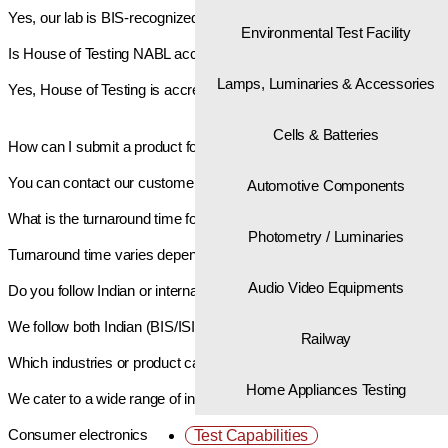
Yes, our lab is BIS-recognized, and our reports are accepted for BIS re
Environmental Test Facility
Is House of Testing NABL accredited?
Lamps, Luminaries & Accessories
Yes, House of Testing is accredited by NABL, ensuring compliance wit
Cells & Batteries
How can I submit a product for testing?
You can contact our customer support or visit our lab in Noida. We w
Automotive Components
What is the turnaround time for testing?
Photometry / Luminaries
Turnaround time varies depending on the type of product and testing sc
Audio Video Equipments
Do you follow Indian or international standards?
We follow both Indian (BIS/ISI) and international standards (IEC, ISO, 
Railway
Which industries or product categories do you serve?
Home Appliances Testing
We cater to a wide range of industries including:
Consumer electronics
Test Capabilities