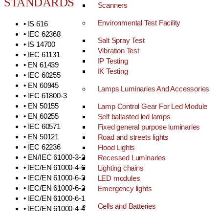
STANDARDS
Scanners
Environmental Test Facility
• IS 616
• IEC 62368
Salt Spray Test
• IS 14700
Vibration Test
• IEC 61131
IP Testing
• EN 61439
IK Testing
• IEC 60255
• EN 60945
Lamps Luminaries And Accessories
• IEC 61800-3
• EN 50155
Lamp Control Gear For Led Module
• EN 60255
Self ballasted led lamps
• IEC 60571
Fixed general purpose luminaries
• EN 50121
Road and streets lights
• IEC 62236
Flood Lights
• EN/IEC 61000-3-2
Recessed Luminaries
• IEC/EN 61000-4-6
Lighting chains
• IEC/EN 61000-6-3
LED modules
• IEC/EN 61000-6-2
Emergency lights
• IEC/EN 61000-6-1
Cells and Batteries
• IEC/EN 61000-4-4