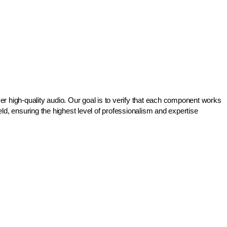
r high-quality audio. Our goal is to verify that each component works
d, ensuring the highest level of professionalism and expertise