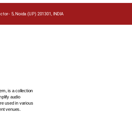
ctor- 5, Noida (U.P) 201301, INDIA
m, is a collection
plify audio
re used in various
ment venues.