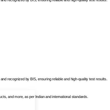
and recognized by BIS, ensuring reliable and high-quality test results.
ducts, and more, as per Indian and international standards.