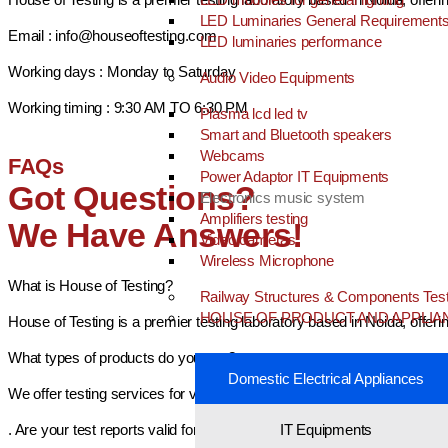
LED Luminaries General Requirement
Email : info@houseoftesting.com
LED luminaries performance
Working days : Monday to Saturday
Audio Video Equipments
Working timing : 9:30 AM TO 6:30 PM
Plasma lcd led tv
Smart and Bluetooth speakers
Webcams
FAQs
Power Adaptor IT Equipments
Got Questions?
Electronics music system
Amplifiers testing
We Have Answers!
Video cameras
Wireless Microphone
What is House of Testing?
Railway Structures & Components Test
HOUSE OF PRODUCT AND APPLIA
House of Testing is a premier testing laboratory based in Noida, offer
What types of products do you test?
Domestic Electrical Appliances
We offer testing services for various categories including electrical a
. Are your test reports valid for BIS certification?
IT Equipments