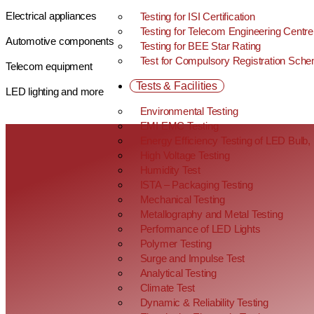
Electrical appliances
Testing for ISI Certification
Testing for Telecom Engineering Centre
Automotive components
Testing for BEE Star Rating
Test for Compulsory Registration Sch
Telecom equipment
Tests & Facilities
LED lighting and more
Environmental Testing
EMI EMC Testing
Energy Efficiency Testing of LED Bul
High Voltage Testing
Humidity Test
ISTA – Packaging Testing
Mechanical Testing
Metallography and Metal Testing
Performance of LED Lights
Polymer Testing
Surge and Impulse Test
Analytical Testing
Climate Test
Dynamic & Reliability Testing