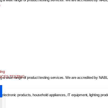
s
ing
NCES TESTING
ing a wide range of product testing services. We are accredited by NABL 
nd electronic products, household appliances, IT equipment, lighting pro