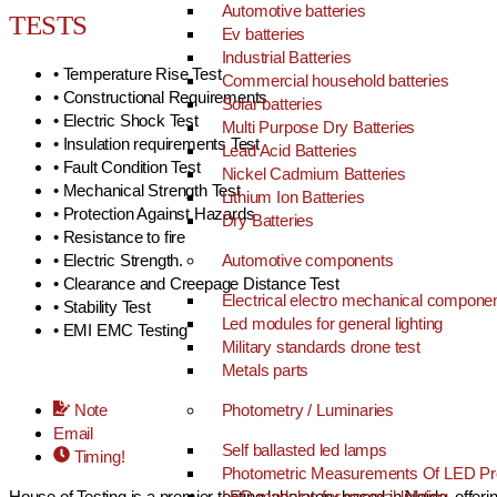
Automotive batteries
TESTS
Ev batteries
Industrial Batteries
• Temperature Rise Test
Commercial household batteries
• Constructional Requirements
Solar batteries
• Electric Shock Test
Multi Purpose Dry Batteries
• Insulation requirements Test
Lead Acid Batteries
• Fault Condition Test
Nickel Cadmium Batteries
• Mechanical Strength Test
Lithium Ion Batteries
• Protection Against Hazards
Dry Batteries
• Resistance to fire
• Electric Strength.
Automotive components
• Clearance and Creepage Distance Test
Electrical electro mechanical compone
• Stability Test
Led modules for general lighting
• EMI EMC Testing
Military standards drone test
Metals parts
Note
Photometry / Luminaries
Email
Self ballasted led lamps
Timing!
Photometric Measurements Of LED Pr
House of Testing is a premier testing laboratory based in Noida, offer
LED modules for general lighting