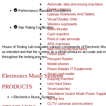
Automatic data processing machines
Digital cameras
Performance Standard Compliance
Laptops Notebooks And Tablets
Visual Display Units
Wireless keyboards
Star Rating Certification
Video Monitor
Cash registers
Point of sale terminals
ATM machines
House of Testing Lab evaluates various components of Electronic Musi
Mail Processing Machines
as intended and that the system as a whole produces accurate and enjo
Power bank
throughout the testing process.
Passport Reader
Mobile phones
Power Adaptor IT Equipments
Smart card reader
Electronics Music Systems
Copying machine
Usb Hard Disks
PRODUCTS
Smart watches
Standalone Switch Mode Power Suppli
• Electronics Music Systems
Set top box
CCTV cameras and recorders