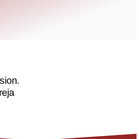
sion.
reja