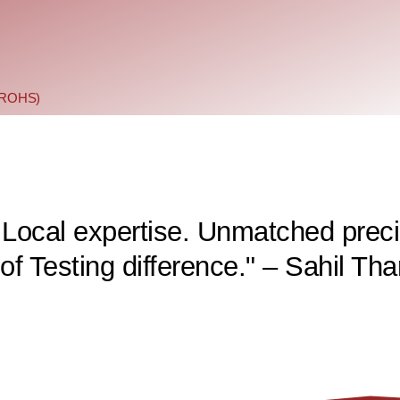
 (ROHS)
 Local expertise. Unmatched preci
f Testing difference." – Sahil Tha