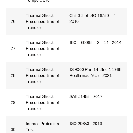
Temperature
Thermal Shock
Cl 5.3.3 of ISO 16750 – 4 :
26.
Prescribed time of
2010
Transfer
Thermal Shock
IEC – 60068 – 2 – 14 : 2014
27.
Prescribed time of
Transfer
Thermal Shock
IS 9000 Part 14, Sec 1 1988
28.
Prescribed time of
Reaffirmed Year : 2021
Transfer
Thermal Shock
SAE J1455 : 2017
29.
Prescribed time of
Transfer
Ingress Protection
ISO 20653 : 2013
30.
Test