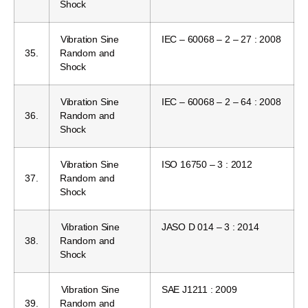
Shock
Vibration Sine
IEC – 60068 – 2 – 27 : 2008
35.
Random and
Shock
Vibration Sine
IEC – 60068 – 2 – 64 : 2008
36.
Random and
Shock
Vibration Sine
ISO 16750 – 3 : 2012
37.
Random and
Shock
Vibration Sine
JASO D 014 – 3 : 2014
38.
Random and
Shock
Vibration Sine
SAE J1211 : 2009
39.
Random and