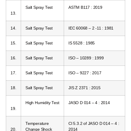
Salt Spray Test
ASTM B117 : 2019
13.
14.
Salt Spray Test
IEC 60068 – 2 -11 : 1981
15.
Salt Spray Test
IS 5528 : 1985
16.
Salt Spray Test
ISO – 10289 : 1999
17.
Salt Spray Test
ISO – 9227 : 2017
18.
Salt Spray Test
JIS Z 2371 : 2015
High Humidity Test
JASO D 014 – 4 : 2014
19.
Temperature
Cl 5.3.2 of JASO D 014 – 4 :
20.
Change Shock
2014