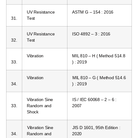
UV Resistance
ASTM G – 154 : 2016
31.
Test
UV Resistance
ISO 4892 – 3 : 2016
32.
Test
Vibration
MIL 810 – H ( Method 514.8
33.
) : 2019
Vibration
MIL 810 – G ( Method 514.6
34.
) : 2019
Vibration Sine
IS / IEC 60068 – 2 – 6 :
33.
Random and
2007
Shock
Vibration Sine
JIS D 1601, 95th Edition :
34.
Random and
2020