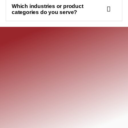
Which industries or product
categories do you serve?