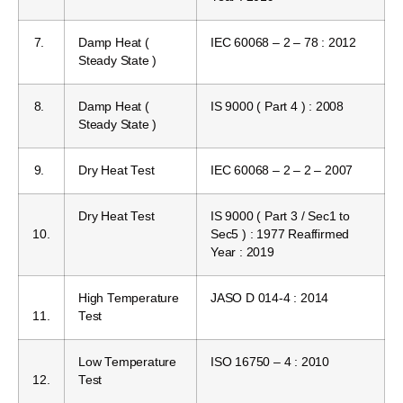
7.
Damp Heat (
IEC 60068 – 2 – 78 : 2012
Steady State )
8.
Damp Heat (
IS 9000 ( Part 4 ) : 2008
Steady State )
9.
Dry Heat Test
IEC 60068 – 2 – 2 – 2007
Dry Heat Test
IS 9000 ( Part 3 / Sec1 to
10.
Sec5 ) : 1977 Reaffirmed
Year : 2019
High Temperature
JASO D 014-4 : 2014
11.
Test
Low Temperature
ISO 16750 – 4 : 2010
12.
Test