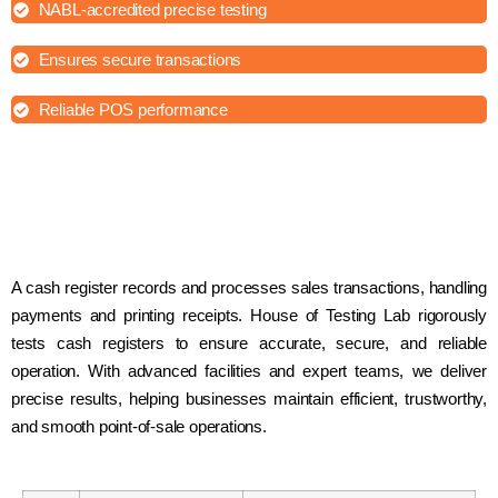
NABL-accredited precise testing
Ensures secure transactions
Reliable POS performance
A cash register records and processes sales transactions, handling
payments and printing receipts. House of Testing Lab rigorously
tests cash registers to ensure accurate, secure, and reliable
operation. With advanced facilities and expert teams, we deliver
precise results, helping businesses maintain efficient, trustworthy,
and smooth point-of-sale operations.