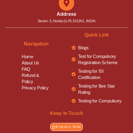
Address
Sector- 5, Noida (U.P) 201301, INDIA
Quick Link
Navigation
Blogs
Test for Compulsory
Home
Registration Scheme
About Us
FAQ
Testing for ISI
Refund &
Certification
Policy
Testing for Bee Star
Privacy Policy
Rating
Testing for Compulsory
Keep In Touch
Enquiry Now