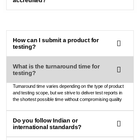
accredited?
How can I submit a product for
testing?
What is the turnaround time for
testing?
Turnaround time varies depending on the type of product
and testing scope, but we strive to deliver test reports in
the shortest possible time without compromising quality
Do you follow Indian or
international standards?