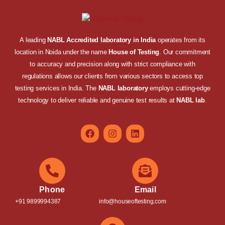
A leading
NABL Accredited laboratory in India
operates from its
location in Noida under the name
House of Testing
. Our commitment
to accuracy and precision along with strict compliance with
regulations allows our clients from various sectors to access top
testing services in India. The
NABL laboratory
employs cutting-edge
technology to deliver reliable and genuine test results at
NABL lab
.
Phone
Email
+91 9899994387
info@houseoftesting.com