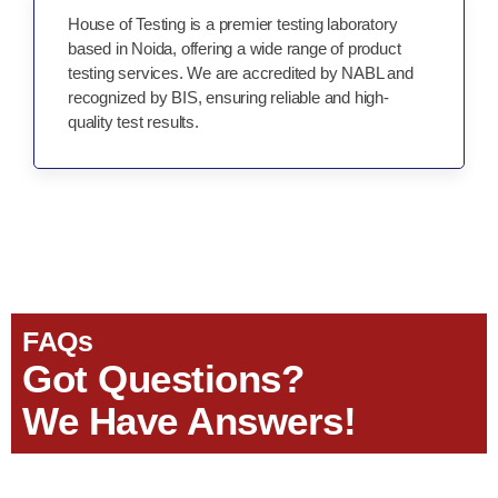
House of Testing is a premier testing laboratory
based in Noida, offering a wide range of product
testing services. We are accredited by NABL and
recognized by BIS, ensuring reliable and high-
quality test results.
FAQs
Got Questions?
We Have Answers!