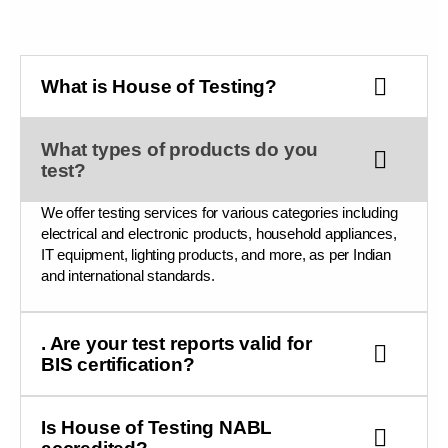
What is House of Testing?
What types of products do you
test?
We offer testing services for various categories including
electrical and electronic products, household appliances,
IT equipment, lighting products, and more, as per Indian
and international standards.
. Are your test reports valid for
BIS certification?
Is House of Testing NABL