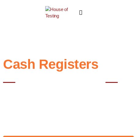
Cash Registers
Best NABL Testing Lab In Noida
A cash register records and processes sales transactions, handling
payments and printing receipts. House of Testing Lab rigorously
tests cash registers to ensure accurate, secure, and reliable
operation. With advanced facilities and expert teams, we deliver
precise results, helping businesses maintain efficient, trustworthy,
and smooth point-of-sale operations