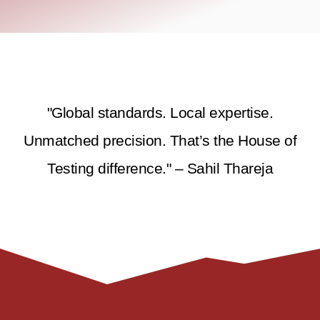
"Global standards. Local expertise.
Unmatched precision. That’s the House of
Testing difference." – Sahil Thareja