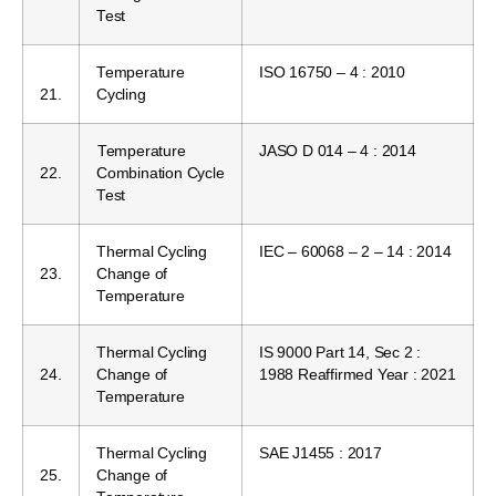
Test
Temperature
ISO 16750 – 4 : 2010
21.
Cycling
Temperature
JASO D 014 – 4 : 2014
22.
Combination Cycle
Test
Thermal Cycling
IEC – 60068 – 2 – 14 : 2014
23.
Change of
Temperature
Thermal Cycling
IS 9000 Part 14, Sec 2 :
24.
Change of
1988 Reaffirmed Year : 2021
Temperature
Thermal Cycling
SAE J1455 : 2017
25.
Change of