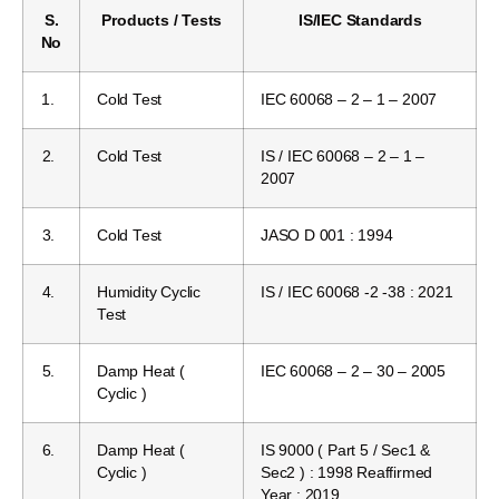
S.
Products / Tests
IS/IEC Standards
No
1.
Cold Test
IEC 60068 – 2 – 1 – 2007
2.
Cold Test
IS / IEC 60068 – 2 – 1 –
2007
3.
Cold Test
JASO D 001 : 1994
4.
Humidity Cyclic
IS / IEC 60068 -2 -38 : 2021
Test
5.
Damp Heat (
IEC 60068 – 2 – 30 – 2005
Cyclic )
6.
Damp Heat (
IS 9000 ( Part 5 / Sec1 &
Cyclic )
Sec2 ) : 1998 Reaffirmed
Year : 2019