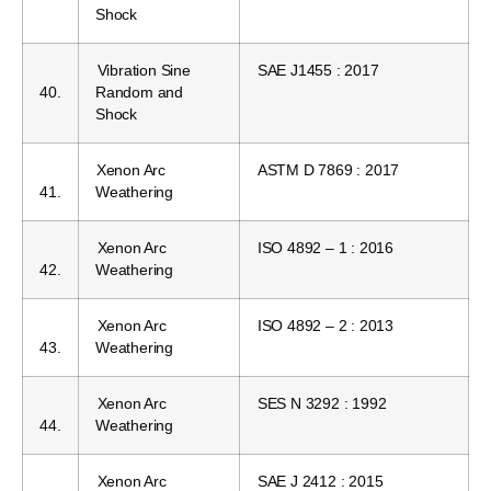
Shock
Vibration Sine
SAE J1455 : 2017
40.
Random and
Shock
Xenon Arc
ASTM D 7869 : 2017
41.
Weathering
Xenon Arc
ISO 4892 – 1 : 2016
42.
Weathering
Xenon Arc
ISO 4892 – 2 : 2013
43.
Weathering
Xenon Arc
SES N 3292 : 1992
44.
Weathering
Xenon Arc
SAE J 2412 : 2015