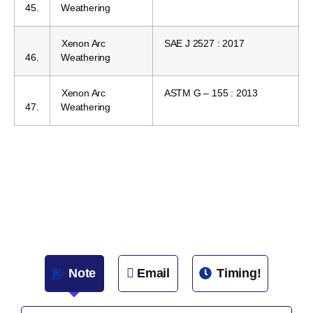
45.
Weathering
Xenon Arc
SAE J 2527 : 2017
46.
Weathering
Xenon Arc
ASTM G – 155 : 2013
47.
Weathering
Note
Email
Timing!