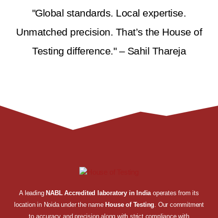
"Global standards. Local expertise.
Unmatched precision. That’s the House of
Testing difference." – Sahil Thareja
A leading
NABL Accredited laboratory in India
operates from its
location in Noida under the name
House of Testing
. Our commitment
to accuracy and precision along with strict compliance with