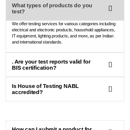
What types of products do you
test?
We offer testing services for various categories including
electrical and electronic products, household appliances,
IT equipment, lighting products, and more, as per Indian
and international standards.
. Are your test reports valid for
BIS certification?
Is House of Testing NABL
accredited?
How can I submit a product for