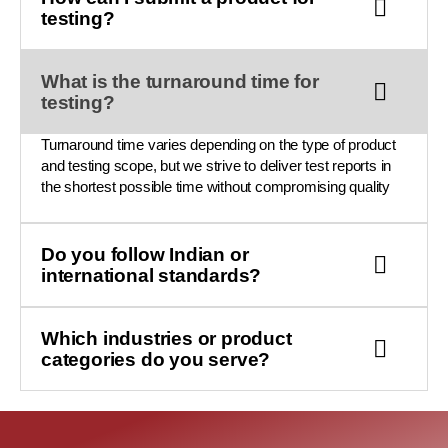
testing?
What is the turnaround time for
testing?
Turnaround time varies depending on the type of product
and testing scope, but we strive to deliver test reports in
the shortest possible time without compromising quality
Do you follow Indian or
international standards?
Which industries or product
categories do you serve?