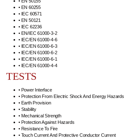
• EN 50155
• EN 60255
• IEC 60571
• EN 50121
• IEC 62236
• EN/IEC 61000-3-2
• IEC/EN 61000-4-6
• IEC/EN 61000-6-3
• IEC/EN 61000-6-2
• IEC/EN 61000-6-1
• IEC/EN 61000-4-4
TESTS
• Power Interface
• Protection From Electric Shock And Energy Hazards
• Earth Provision
• Stability
• Mechanical Strength
• Protection Against Hazards
• Resistance To Fire
• Touch Current And Protective Conductor Current