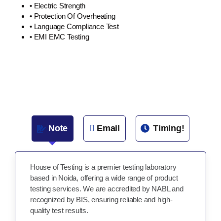
• Electric Strength
• Protection Of Overheating
• Language Compliance Test
• EMI EMC Testing
Note
Email
Timing!
House of Testing is a premier testing laboratory
based in Noida, offering a wide range of product
testing services. We are accredited by NABL and
recognized by BIS, ensuring reliable and high-
quality test results.