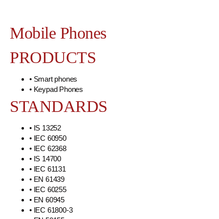
Mobile Phones
PRODUCTS
• Smart phones
• Keypad Phones
STANDARDS
• IS 13252
• IEC 60950
• IEC 62368
• IS 14700
• IEC 61131
• EN 61439
• IEC 60255
• EN 60945
• IEC 61800-3