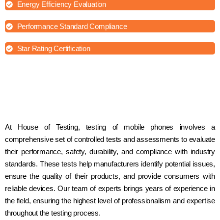
Energy Efficiency Evaluation
Performance Standard Compliance
Star Rating Certification
At House of Testing, testing of mobile phones involves a
comprehensive set of controlled tests and assessments to evaluate
their performance, safety, durability, and compliance with industry
standards. These tests help manufacturers identify potential issues,
ensure the quality of their products, and provide consumers with
reliable devices. Our team of experts brings years of experience in
the field, ensuring the highest level of professionalism and expertise
throughout the testing process.