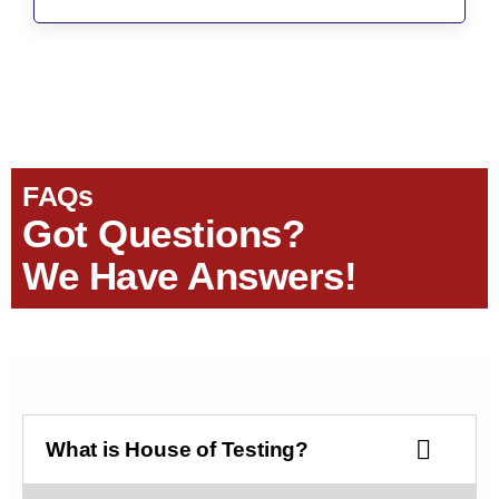
FAQs
Got Questions?
We Have Answers!
What is House of Testing?