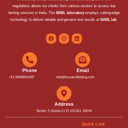
regulations allows our clients from various sectors to access top
testing services in India. The
NABL laboratory
employs cutting-edge
technology to deliver reliable and genuine test results at
NABL lab
.
Phone
Email
+91 9899994387
info@houseoftesting.com
Address
Sector- 5, Noida (U.P) 201301, INDIA
Quick Link