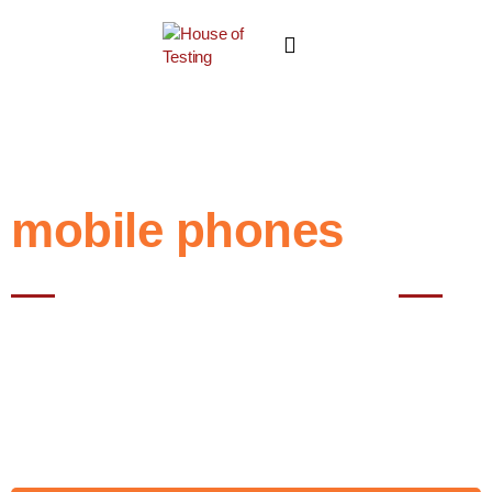
mobile phones
Best NABL testing House in Noida
"Mobile phone," also known as a "cell phone" or "smartphone," is a
portable electronic device that enables wireless communication
through voice calls, text messaging, and data services over cellular
networks. Mobile phones have evolved from basic communication
devices to multifunctional gadgets that offer various features
beyond just making calls.