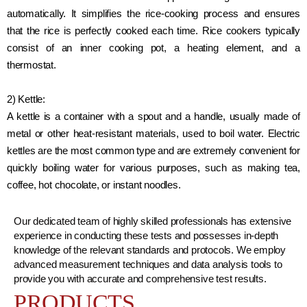
automatically. It simplifies the rice-cooking process and ensures
that the rice is perfectly cooked each time. Rice cookers typically
consist of an inner cooking pot, a heating element, and a
thermostat.
2) Kettle:
A kettle is a container with a spout and a handle, usually made of
metal or other heat-resistant materials, used to boil water. Electric
kettles are the most common type and are extremely convenient for
quickly boiling water for various purposes, such as making tea,
coffee, hot chocolate, or instant noodles.
Our dedicated team of highly skilled professionals has extensive
experience in conducting these tests and possesses in-depth
knowledge of the relevant standards and protocols. We employ
advanced measurement techniques and data analysis tools to
provide you with accurate and comprehensive test results.
PRODUCTS