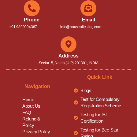
Phone
Email
+91 9899994387
info@houseoftesting.com
Address
Sector- 5, Noida (U.P) 201301, INDIA
Quick Link
Navigation
Blogs
Test for Compulsory
Home
Registration Scheme
About Us
FAQ
Testing for ISI
Refund &
Certification
Policy
Testing for Bee Star
Privacy Policy
Rating