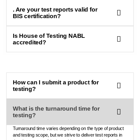
. Are your test reports valid for
BIS certification?
Is House of Testing NABL
accredited?
How can I submit a product for
testing?
What is the turnaround time for
testing?
Turnaround time varies depending on the type of product
and testing scope, but we strive to deliver test reports in