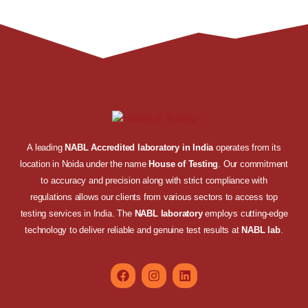
A leading
NABL Accredited laboratory in India
operates from its
location in Noida under the name
House of Testing
. Our commitment
to accuracy and precision along with strict compliance with
regulations allows our clients from various sectors to access top
testing services in India. The
NABL laboratory
employs cutting-edge
technology to deliver reliable and genuine test results at
NABL lab
.