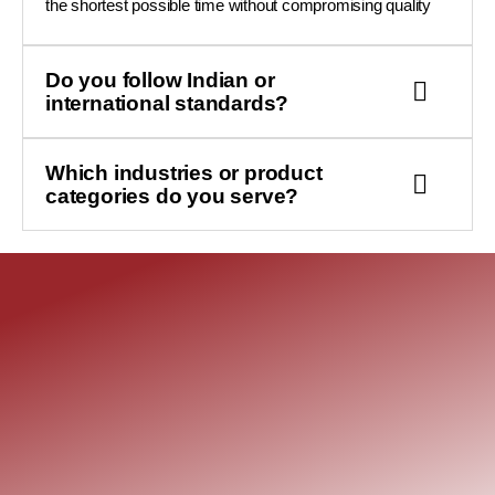
the shortest possible time without compromising quality
Do you follow Indian or
international standards?
Which industries or product
categories do you serve?