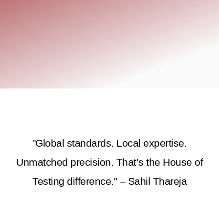
"Global standards. Local expertise.
Unmatched precision. That’s the House of
Testing difference." – Sahil Thareja