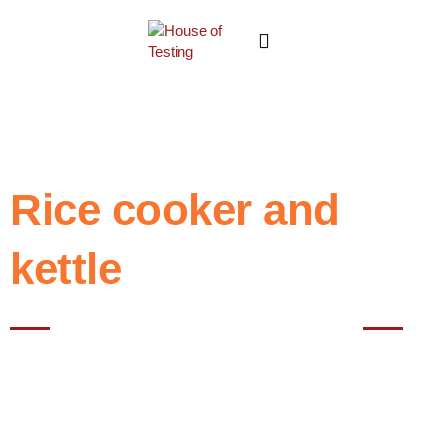
Rice cooker and
kettle
Best NABL testing House in Noida
Testing of rice cookers and kettles in laboratories is typically done to
evaluate their performance, safety, and compliance with relevant
standards.