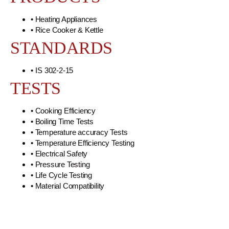
• Heating Appliances
• Rice Cooker & Kettle
STANDARDS
• IS 302-2-15
TESTS
• Cooking Efficiency
• Boiling Time Tests
• Temperature accuracy Tests
• Temperature Efficiency Testing
• Electrical Safety
• Pressure Testing
• Life Cycle Testing
• Material Compatibility