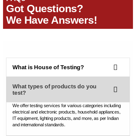
Got Questions?
We Have Answers!
What is House of Testing?
What types of products do you
test?
We offer testing services for various categories including
electrical and electronic products, household appliances,
IT equipment, lighting products, and more, as per Indian
and international standards.