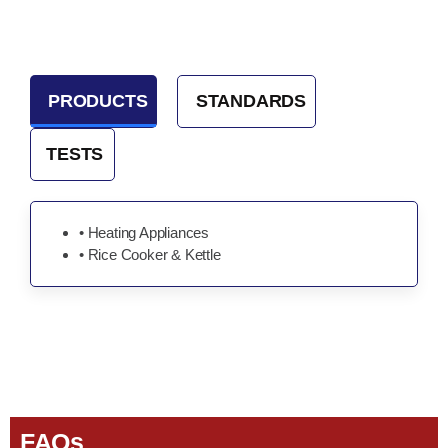
PRODUCTS
STANDARDS
TESTS
• Heating Appliances
• Rice Cooker & Kettle
FAQs