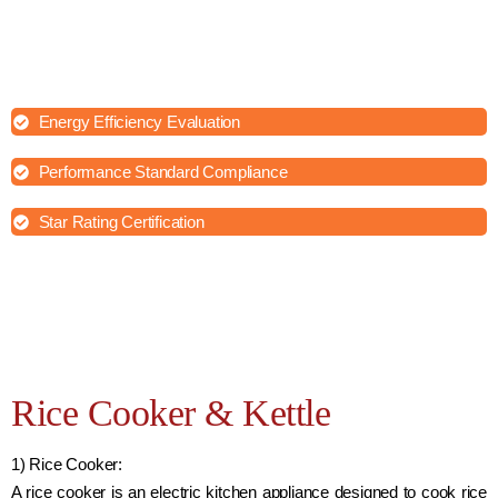
House of Testing Lab aims to identify any potential issues or
shortcomings in the appliances and verify their adherence to safety
and quality standards and provide independent validation of your
products' performance and safety.
Energy Efficiency Evaluation
Performance Standard Compliance
Star Rating Certification
Rice Cooker & Kettle
1) Rice Cooker:
A rice cooker is an electric kitchen appliance designed to cook rice