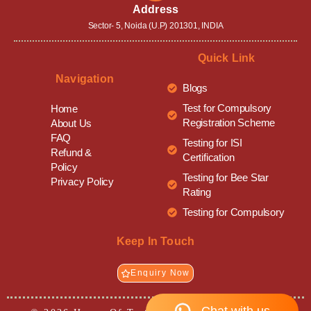
Address
Sector- 5, Noida (U.P) 201301, INDIA
Quick Link
Navigation
Blogs
Test for Compulsory
Home
Registration Scheme
About Us
FAQ
Testing for ISI
Refund &
Certification
Policy
Testing for Bee Star
Privacy Policy
Rating
Testing for Compulsory
Keep In Touch
Enquiry Now