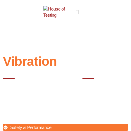
Vibration
Test
Best testing lab in Noida
Vibration testing is a crucial evaluation process for various products
across industries. Whether you are a manufacturer of electronic
devices, automotive components, aerospace parts, or any other
product requiring vibration resistance, our expert team is here to
assist you.
Safety & Performance