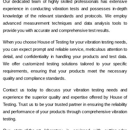
Our dedicated team of highly skilled professionals has extensive
experience in conducting vibration tests and possesses in-depth
knowledge of the relevant standards and protocols. We employ
advanced measurement techniques and data analysis tools to
provide you with accurate and comprehensive test results.
When you choose House of Testing for your vibration testing needs,
you can expect prompt and reliable service, meticulous attention to
detail, and confidentiality in handling your products and test data.
We offer customized testing solutions tailored to your specific
requirements, ensuring that your products meet the necessary
quality and compliance standards.
Contact us today to discuss your vibration testing needs and
experience the superior quality and expertise offered by House of
Testing. Trust us to be your trusted partner in ensuring the reliability
and performance of your products through comprehensive vibration
testing.