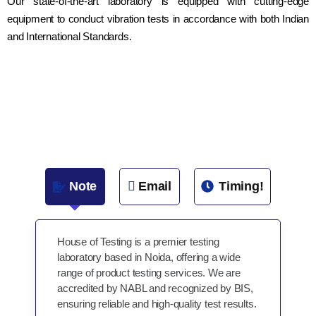
Our state-of-the-art laboratory is equipped with cutting-edge
equipment to conduct vibration tests in accordance with both Indian
and International Standards.
Note
Email
Timing!
House of Testing is a premier testing
laboratory based in Noida, offering a wide
range of product testing services. We are
accredited by NABL and recognized by BIS,
ensuring reliable and high-quality test results.