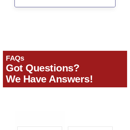
FAQs
Got Questions?
We Have Answers!