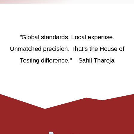
"Global standards. Local expertise.
Unmatched precision. That’s the House of
Testing difference." – Sahil Thareja