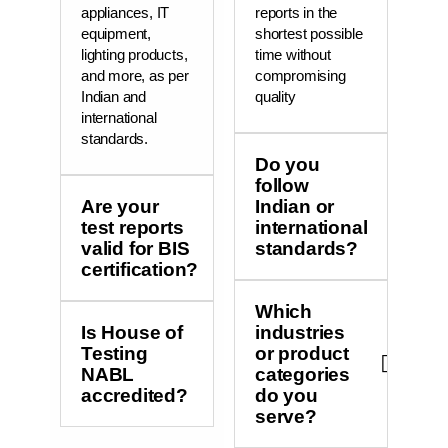
appliances, IT
reports in the
equipment,
shortest possible
lighting products,
time without
and more, as per
compromising
Indian and
quality
international
standards.
Do you
follow
Are your
Indian or
test reports
international
valid for BIS
standards?
certification?
Which
Is House of
industries
Testing
or product
NABL
categories
accredited?
do you
serve?