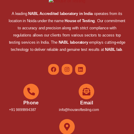
A leading
NABL Accredited laboratory in India
operates from its
location in Noida under the name
House of Testing
. Our commitment
to accuracy and precision along with strict compliance with
regulations allows our clients from various sectors to access top
testing services in India. The
NABL laboratory
employs cutting-edge
technology to deliver reliable and genuine test results at
NABL lab
.
Phone
Email
+91 9899994387
info@houseoftesting.com