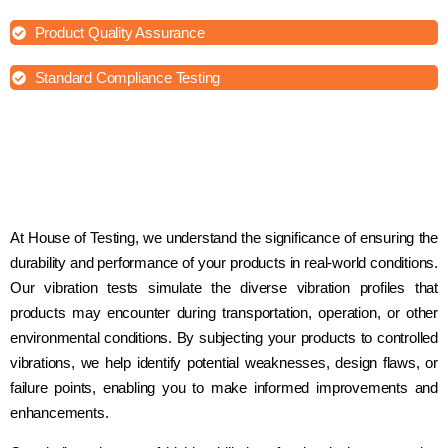
Product Quality Assurance
Standard Compliance Testing
At House of Testing, we understand the significance of ensuring the
durability and performance of your products in real-world conditions.
Our vibration tests simulate the diverse vibration profiles that
products may encounter during transportation, operation, or other
environmental conditions. By subjecting your products to controlled
vibrations, we help identify potential weaknesses, design flaws, or
failure points, enabling you to make informed improvements and
enhancements.