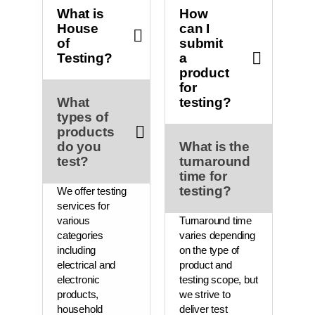
What is
How
House
can I
of
submit
Testing?
a
product
for
What
testing?
types of
products
do you
What is the
test?
turnaround
time for
testing?
We offer testing
services for
various
Turnaround time
categories
varies depending
including
on the type of
electrical and
product and
electronic
testing scope, but
products,
we strive to
household
deliver test