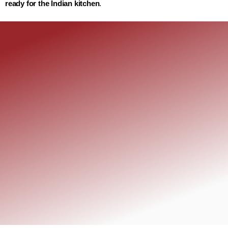
ready for the Indian kitchen
.