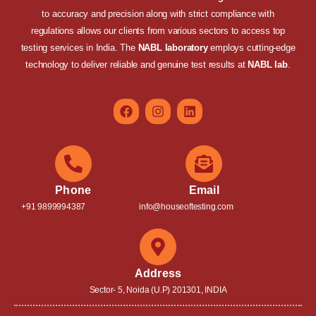
to accuracy and precision along with strict compliance with
regulations allows our clients from various sectors to access top
testing services in India. The
NABL laboratory
employs cutting-edge
technology to deliver reliable and genuine test results at
NABL lab
.
Phone
Email
+91 9899994387
info@houseoftesting.com
Address
Sector- 5, Noida (U.P) 201301, INDIA