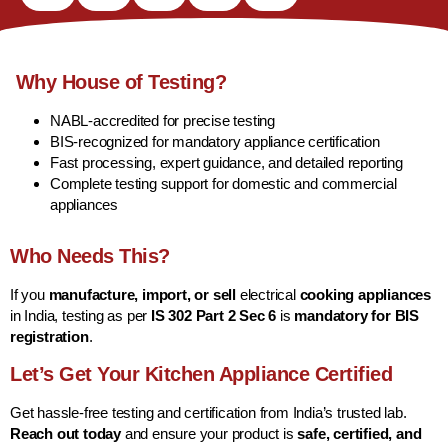
Why House of Testing?
NABL-accredited for precise testing
BIS-recognized for mandatory appliance certification
Fast processing, expert guidance, and detailed reporting
Complete testing support for domestic and commercial
appliances
Who Needs This?
If you
manufacture, import, or sell
electrical
cooking appliances
in India, testing as per
IS 302 Part 2 Sec 6
is
mandatory for BIS
registration
.
Let’s Get Your Kitchen Appliance Certified
Get hassle-free testing and certification from India’s trusted lab.
Reach out today
and ensure your product is
safe, certified, and