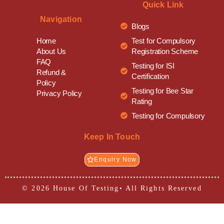
Quick Link
Navigation
Blogs
Test for Compulsory
Home
Registration Scheme
About Us
FAQ
Testing for ISI
Refund &
Certification
Policy
Testing for Bee Star
Privacy Policy
Rating
Testing for Compulsory
Keep In Touch
Enquiry Now
© 2026 House Of Testing• All Rights Reserved