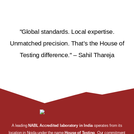
"Global standards. Local expertise.
Unmatched precision. That’s the House of
Testing difference." – Sahil Thareja
A leading
NABL Accredited laboratory in India
operates from its
location in Noida under the name
House of Testing
. Our commitment