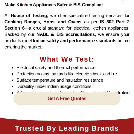
Make Kitchen Appliances Safer & BIS-Compliant
At
House of Testing
, we offer specialized testing services for
Cooking Ranges, Hobs, and Ovens
as per
IS 302 Part 2
Section 6
—a crucial standard for electrical kitchen appliances.
Backed by our
NABL & BIS accreditations
, we ensure your
products meet
Indian safety and performance standards
before
entering the market.
What We Test:
Electrical safety and thermal performance
Protection against hazards like electric shock and fire
Surface temperature and insulation resistance
Durability under Indian usage conditions
BIS-required conformity under Compulsory Registration
Get A Free Quotes
Scheme (CRS)
Trusted By Leading Brands