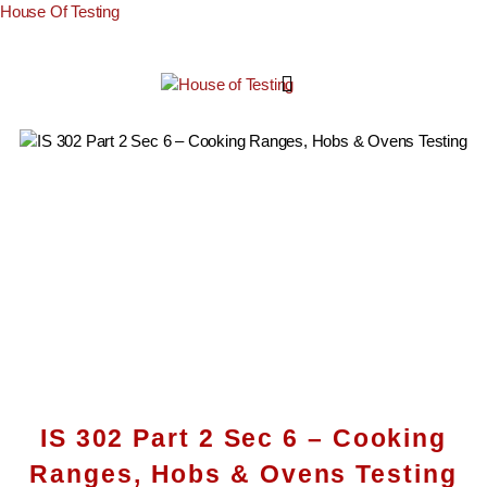
House Of Testing
IS 302 Part 2 Sec 6 – Cooking
Ranges, Hobs & Ovens Testing