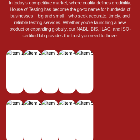
In today’s competitive market, where quality defines credibility,
House of Testing has become the go-to name for hundreds of
businesses—big and small—who seek accurate, timely, and
reliable testing services. Whether you’re launching a new
product or expanding globally, our NABL, BIS, ILAC, and ISO-
certified lab provides the trust you need to thrive.