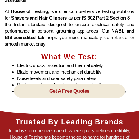
Standards
At
House of Testing
, we offer comprehensive testing solutions
for
Shavers and Hair Clippers
as per
IS 302 Part 2 Section 8
—
the Indian standard designed to ensure electrical safety and
performance in personal grooming appliances. Our
NABL and
BIS-accredited lab
helps you meet mandatory compliance for
smooth market entry.
What We Test:
Electric shock protection and thermal safety
Blade movement and mechanical durability
Noise levels and user safety parameters
Resistance to overheating and short-circuits
Get A Free Quotes
Conformance to BIS standards under the CRS scheme
Trusted By Leading Brands
In today’s competitive market, where quality defines credibility,
House of Testing has become the go-to name for hundreds of