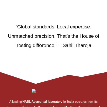
"Global standards. Local expertise.
Unmatched precision. That’s the House of
Testing difference." – Sahil Thareja
A leading
NABL Accredited laboratory in India
operates from its