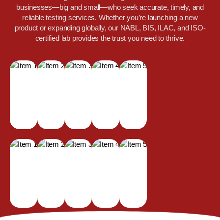
businesses—big and small—who seek accurate, timely, and
reliable testing services. Whether you’re launching a new
product or expanding globally, our NABL, BIS, ILAC, and ISO-
certified lab provides the trust you need to thrive.