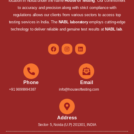
location in Noida under the name
House of Testing
. Our commitment
to accuracy and precision along with strict compliance with
regulations allows our clients from various sectors to access top
testing services in India. The
NABL laboratory
employs cutting-edge
technology to deliver reliable and genuine test results at
NABL lab
.
Phone
Email
+91 9899994387
info@houseoftesting.com
Address
Sector- 5, Noida (U.P) 201301, INDIA