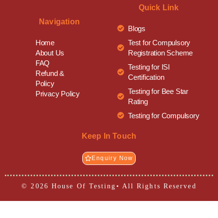
Quick Link
Navigation
Blogs
Test for Compulsory
Home
Registration Scheme
About Us
FAQ
Testing for ISI
Refund &
Certification
Policy
Testing for Bee Star
Privacy Policy
Rating
Testing for Compulsory
Keep In Touch
Enquiry Now
© 2026 House Of Testing• All Rights Reserved