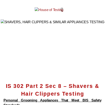
IS 302 Part 2 Sec 8 – Shavers &
Hair Clippers Testing
Personal Grooming Appliances That Meet BIS Safety