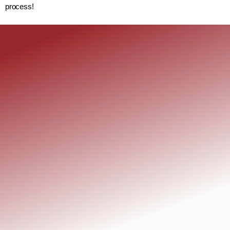
process!