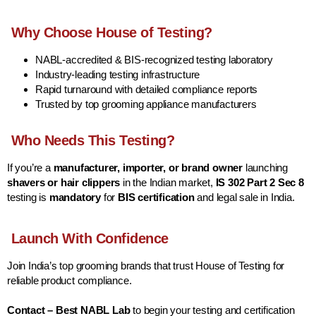
Why Choose House of Testing?
NABL-accredited & BIS-recognized testing laboratory
Industry-leading testing infrastructure
Rapid turnaround with detailed compliance reports
Trusted by top grooming appliance manufacturers
Who Needs This Testing?
If you’re a
manufacturer, importer, or brand owner
launching
shavers or hair clippers
in the Indian market,
IS 302 Part 2 Sec 8
testing is
mandatory
for
BIS certification
and legal sale in India.
Launch With Confidence
Join India’s top grooming brands that trust House of Testing for
reliable product compliance.
Contact – Best NABL Lab
to begin your testing and certification