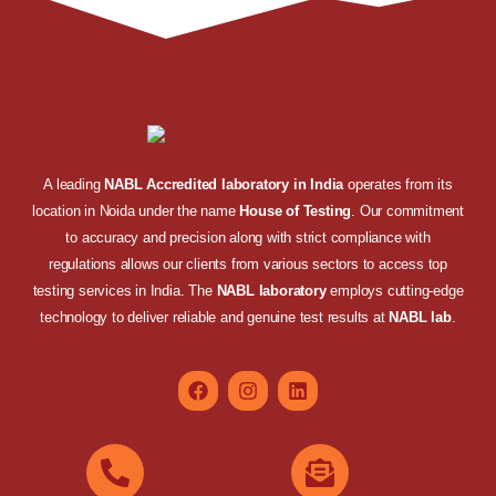
A leading
NABL Accredited laboratory in India
operates from its
location in Noida under the name
House of Testing
. Our commitment
to accuracy and precision along with strict compliance with
regulations allows our clients from various sectors to access top
testing services in India. The
NABL laboratory
employs cutting-edge
technology to deliver reliable and genuine test results at
NABL lab
.