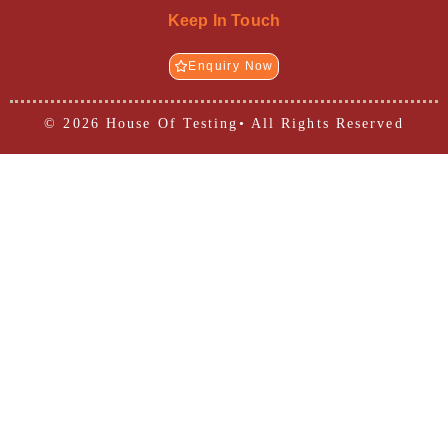
Keep In Touch
Enquiry Now
© 2026 House Of Testing• All Rights Reserved