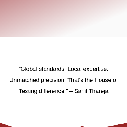
"Global standards. Local expertise.
Unmatched precision. That’s the House of
Testing difference." – Sahil Thareja