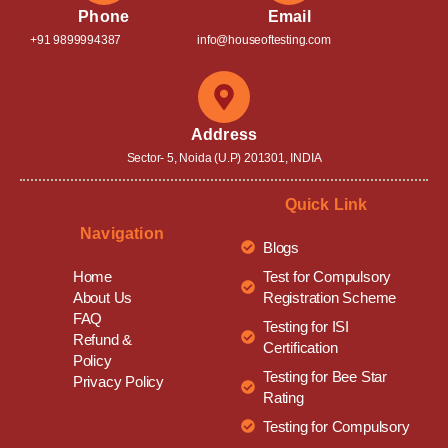
Phone
Email
+91 9899994387
info@houseoftesting.com
Address
Sector- 5, Noida (U.P) 201301, INDIA
Quick Link
Navigation
Blogs
Test for Compulsory
Home
Registration Scheme
About Us
FAQ
Testing for ISI
Refund &
Certification
Policy
Testing for Bee Star
Privacy Policy
Rating
Testing for Compulsory