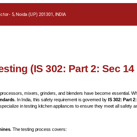
ctor- 5, Noida (U.P) 201301, INDIA
sting (IS 302: Part 2: Sec 14
rocessors, mixers, grinders, and blenders have become essential. While
tandards
. In India, this safety requirement is governed by
IS 302: Part 2
 specialize in testing kitchen appliances to ensure they meet all safet
hines
. The testing process covers: