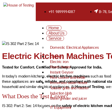
+91 9899994387
B-78, Se
Home
About Us
Service
Domestic Electrical Appliances
Electric Kitchen Machines Te
Geyser
Electric iron
Room heater
Tested for Comfort. Certified for Safety. Approved for India.
Instant Geyser
In today’s modern kitchens,
electric kitchen machines
such as food p
Rice cooker and kettle
these appliances are
safe, reliable, and compliant with national s
Immersion water heater
household and similar electrical appliances. At
House of Testing
, we
Toaster grills and roaster
Induction Hob
What Does the Test Cover?
Mixer grinder and juicer
IS 302: Part 2: Sec 14 focuses on the
safety of electric kitchen mac
IT Equipment