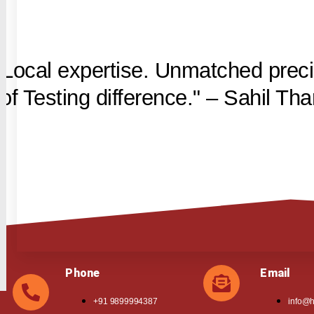
 Local expertise. Unmatched preci
f Testing difference." – Sahil Tha
Phone
Email
+91 9899994387
info@h