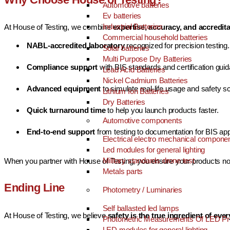
Automotive batteries
Ev batteries
Industrial Batteries
At House of Testing, we combine
expertise, accuracy, and accredit
Commercial household batteries
NABL-accredited laboratory
recognized for precision testing.
Solar batteries
Multi Purpose Dry Batteries
Compliance support
with BIS standards and certification gui
Lead Acid Batteries
Nickel Cadmium Batteries
Advanced equipment
to simulate real-life usage and safety s
Lithium Ion Batteries
Dry Batteries
Quick turnaround time
to help you launch products faster.
Automotive components
End-to-end support
from testing to documentation for BIS app
Electrical electro mechanical compone
Led modules for general lighting
Military standards drone test
When you partner with House of Testing, you ensure your products not
Metals parts
Ending Line
Photometry / Luminaries
Self ballasted led lamps
At House of Testing, we believe
safety is the true ingredient of eve
Photometric Measurements Of LED Pr
LED modules for general lighting