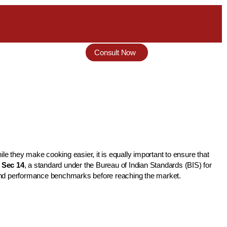
Consult Now
 they make cooking easier, it is equally important to ensure that
: Sec 14
, a standard under the Bureau of Indian Standards (BIS) for
y and performance benchmarks before reaching the market.