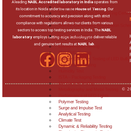
A leading
NABL Accredited laboratory in India
operates from
Testing for ISI Certification
its location in Noida under the name
House of Testing
. Our
Testing for Telecom Engineering Centre
commitment to accuracy and precision along with strict
Testing for BEE Star Rating
compliance with regulations allows our clients from various
Test for Compulsory Registration Sch
sectors to access top testing services in India. The
NABL
Tests & Facilities
laboratory
employs cutting-edge technology to deliver reliable
and genuine test results at
NABL lab
.
Environmental Testing
EMI EMC Testing
Energy Efficiency Testing of LED Bul
High Voltage Testing
Humidity Test
ISTA – Packaging Testing
Mechanical Testing
© 2
Metallography and Metal Testing
Performance of LED Lights
Polymer Testing
Surge and Impulse Test
Analytical Testing
Climate Test
Dynamic & Reliability Testing