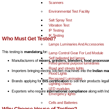
Scanners
Environmental Test Facility
Salt Spray Test
Vibration Test
IP Testing
IK Testing
Who Must Get Tested?
Lamps Luminaries And Accessories
This testing is
mandatory
for:
Lamp Control Gear For Led Module
Self ballasted led lamps
Manufacturers of
mixers, grinders, blenders, food processo
Fixed general purpose luminaries
Road and streets lights
Importers bringing electric kitchen machines into the
Indian ma
Flood Lights
Recessed Luminaries
Brands applying for
BIS certification
to sell their products legall
Lighting chains
LED modules
Exporters who require
international compliance
along with In
Emergency lights
Cells and Batteries
Why Choose House of Testing?