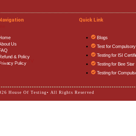
Navigation
Quick Link
eme
Home
Blogs
About Us
Test for Compulsor
FAQ
Testing for ISI Certif
Refund & Policy
b, LED TV, UHD TV
Privacy Policy
Testing for Bee Star
Testing for Compuls
026 House Of Testing• All Rights Reserved