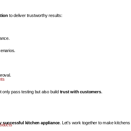
ation
to deliver trustworthy results:
dance.
cenarios.
roval.
nts
 only pass testing but also build
trust with customers
.
ry successful kitchen appliance
. Let’s work together to make kitchens 
oducts