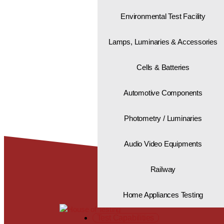
Environmental Test Facility
Lamps, Luminaries & Accessories
"Global standards.
That’s the House o
Cells & Batteries
Automotive Components
Photometry / Luminaries
Audio Video Equipments
Railway
Home Appliances Testing
Test Capabilities