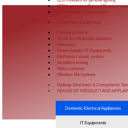
LED Luminaries General Requirement
LED luminaries performance
Audio Video Equipments
Plasma lcd led tv
Smart and Bluetooth speakers
Webcams
Power Adaptor IT Equipments
Electronics music system
Amplifiers testing
Video cameras
Wireless Microphone
Railway Structures & Components Test
HOUSE OF PRODUCT AND APPLIA
Domestic Electrical Appliances
IT Equipments