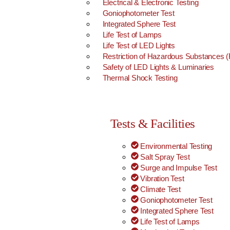
Electrical & Electronic Testing
Goniophotometer Test
Integrated Sphere Test
Life Test of Lamps
Life Test of LED Lights
Restriction of Hazardous Substances
Safety of LED Lights & Luminaries
Thermal Shock Testing
Tests & Facilities
Environmental Testing
Salt Spray Test
Surge and Impulse Test
Vibration Test
Climate Test
Goniophotometer Test
Integrated Sphere Test
Life Test of Lamps