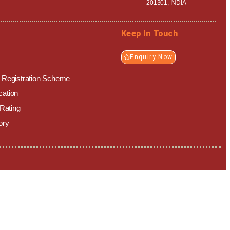
201301, INDIA
Keep In Touch
Enquiry Now
y Registration Scheme
ication
 Rating
ory