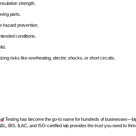
nsulation strength.
ving parts.
re hazard prevention.
ntended conditions.
ild.
izing risks like overheating, electric shocks, or short circuits.
use of Testing has become the go-to name for hundreds of businesses—bi
es
L, BIS, ILAC, and ISO-certified lab provides the trust you need to thriv