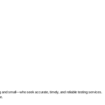
g and small—who seek accurate, timely, and reliable testing services.
e.