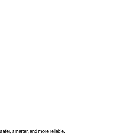
safer, smarter, and more reliable.