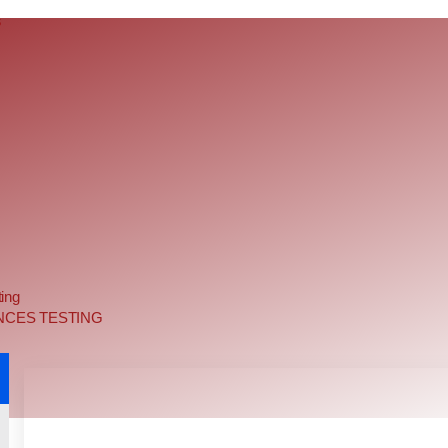
s
ing
NCES TESTING