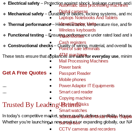
🔹
Electrical safety
– Protection against shock, leakage current, and i
Automatic data processing machines
Digital cameras
🔹
Mechanical safety
– Durability of blades, locking systems, and mo
Laptops Notebooks And Tablets
Visual Display Units
🔹
Thermal performance
– Heat resistance, temperature rise, and fi
Wireless keyboards
🔹
Functional testing
– Ensuring performance under rated load and i
Video Monitor
Cash registers
🔹
Constructional checks
– Quality of wiring, material, and overall bu
Point of sale terminals
ATM machines
These tests ensure that appliances are
safe for everyday use
, minim
Mail Processing Machines
Power bank
Get A Free Quotes
Passport Reader
Mobile phones
Power Adaptor IT Equipments
Smart card reader
Copying machine
Trusted By Leading Brands
Usb Hard Disks
Smart watches
In today’s competitive market, where quality defines credibility, Ho
Standalone Switch Mode Power Suppli
Whether you’re launching a new product or expanding globally, our NAB
Set top box
CCTV cameras and recorders