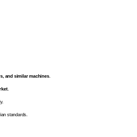
rs, and similar machines
.
rket
.
y.
dian standards.