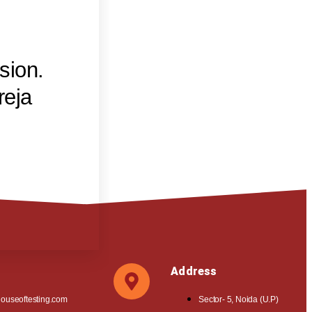
sion.
reja
Address
ouseoftesting.com
Sector- 5, Noida (U.P)