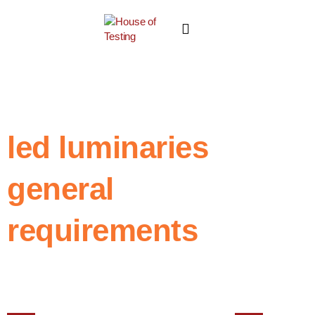
led luminaries
general
requirements
Testing
Best NABL Testing lab in Noida