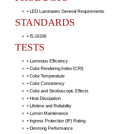
• LED Luminaries General Requirements
STANDARDS
• IS:16106
TESTS
• Luminous Efficiency
• Color Rendering Index (CRI)
• Color Temperature
• Color Consistency
• Color and Stroboscopic Effects
• Heat Dissipation
• Lifetime and Reliability
• Lumen Maintenance
• Ingress Protection (IP) Rating
• Dimming Performance