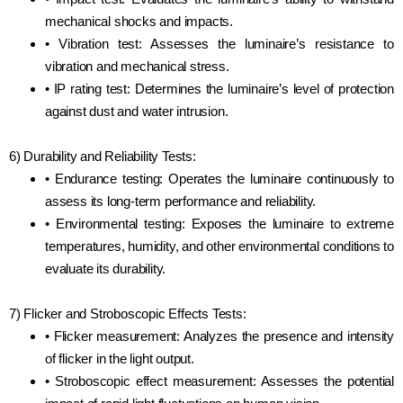
mechanical shocks and impacts.
• Vibration test: Assesses the luminaire’s resistance to
vibration and mechanical stress.
• IP rating test: Determines the luminaire’s level of protection
against dust and water intrusion.
6) Durability and Reliability Tests:
• Endurance testing: Operates the luminaire continuously to
assess its long-term performance and reliability.
• Environmental testing: Exposes the luminaire to extreme
temperatures, humidity, and other environmental conditions to
evaluate its durability.
7) Flicker and Stroboscopic Effects Tests:
• Flicker measurement: Analyzes the presence and intensity
of flicker in the light output.
• Stroboscopic effect measurement: Assesses the potential