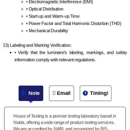
• Electromagnetic Interference (EMI)
• Optical Distribution
• Start-up and Warm-up Time
• Power Factor and Total Harmonic Distortion (THD)
• Mechanical Durability
13) Labeling and Marking Verification:
• Verify that the luminaire’s labeling, markings, and safety
information comply with relevant regulations.
Note
Email
Timing!
House of Testing is a premier testing laboratory based in
Noida, offering a wide range of product testing services.
We are accredited by NABL and recognized by BIS,