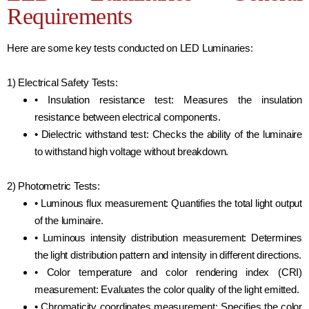
Requirements
Here are some key tests conducted on LED Luminaries:
1) Electrical Safety Tests:
• Insulation resistance test: Measures the insulation
resistance between electrical components.
• Dielectric withstand test: Checks the ability of the luminaire
to withstand high voltage without breakdown.
2) Photometric Tests:
• Luminous flux measurement: Quantifies the total light output
of the luminaire.
• Luminous intensity distribution measurement: Determines
the light distribution pattern and intensity in different directions.
• Color temperature and color rendering index (CRI)
measurement: Evaluates the color quality of the light emitted.
• Chromaticity coordinates measurement: Specifies the color