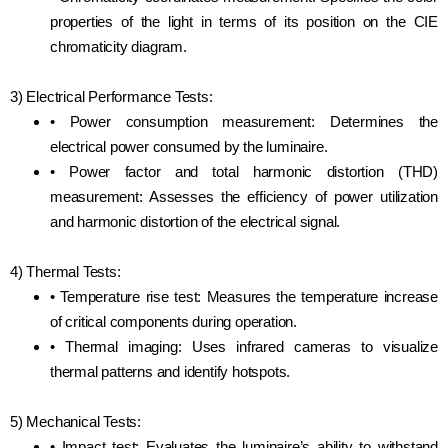
properties of the light in terms of its position on the CIE
chromaticity diagram.
3) Electrical Performance Tests:
• Power consumption measurement: Determines the
electrical power consumed by the luminaire.
• Power factor and total harmonic distortion (THD)
measurement: Assesses the efficiency of power utilization
and harmonic distortion of the electrical signal.
4) Thermal Tests:
• Temperature rise test: Measures the temperature increase
of critical components during operation.
• Thermal imaging: Uses infrared cameras to visualize
thermal patterns and identify hotspots.
5) Mechanical Tests:
• Impact test: Evaluates the luminaire’s ability to withstand