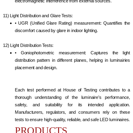
electromagnetic interference from external sources.
11) Light Distribution and Glare Tests:
• UGR (Unified Glare Rating) measurement: Quantifies the
discomfort caused by glare in indoor lighting.
12) Light Distribution Tests:
• Goniophotometric measurement: Captures the light
distribution pattern in different planes, helping in luminairies
placement and design.
Each test performed at House of Testing contributes to a
thorough understanding of the luminaire’s performance,
safety, and suitability for its intended application.
Manufacturers, regulators, and consumers rely on these
tests to ensure high-quality, reliable, and safe LED luminaires.
PRODUCTS