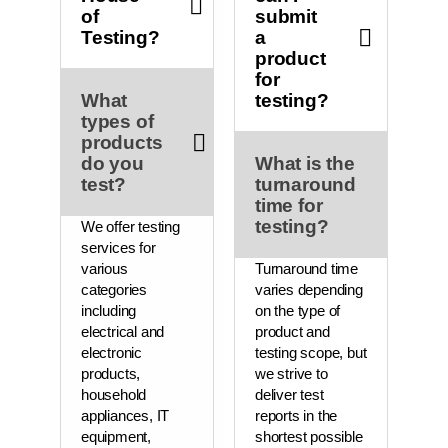
of
submit
Testing?
a
product
for
What
testing?
types of
products
do you
What is the
test?
turnaround
time for
testing?
We offer testing
services for
various
Turnaround time
categories
varies depending
including
on the type of
electrical and
product and
electronic
testing scope, but
products,
we strive to
household
deliver test
appliances, IT
reports in the
equipment,
shortest possible