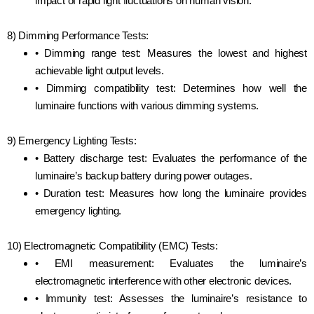
impact of rapid light fluctuations on human vision.
8) Dimming Performance Tests:
• Dimming range test: Measures the lowest and highest
achievable light output levels.
• Dimming compatibility test: Determines how well the
luminaire functions with various dimming systems.
9) Emergency Lighting Tests:
• Battery discharge test: Evaluates the performance of the
luminaire’s backup battery during power outages.
• Duration test: Measures how long the luminaire provides
emergency lighting.
10) Electromagnetic Compatibility (EMC) Tests:
• EMI measurement: Evaluates the luminaire’s
electromagnetic interference with other electronic devices.
• Immunity test: Assesses the luminaire’s resistance to