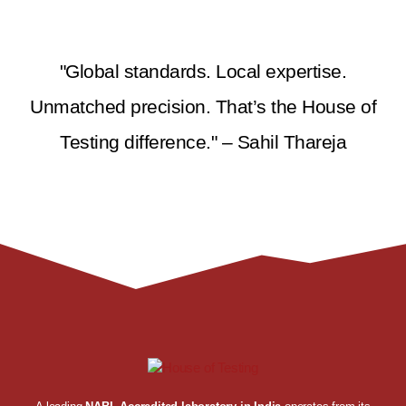
"Global standards. Local expertise.
Unmatched precision. That’s the House of
Testing difference." – Sahil Thareja