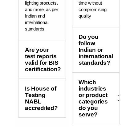
lighting products,
time without
and more, as per
compromising
Indian and
quality
international
standards.
Do you
follow
Are your
Indian or
test reports
international
valid for BIS
standards?
certification?
Which
Is House of
industries
Testing
or product
NABL
categories
accredited?
do you
serve?