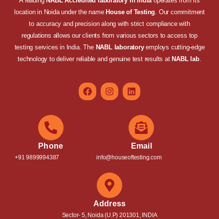
A leading
NABL Accredited laboratory in India
operates from its
location in Noida under the name
House of Testing
. Our commitment
to accuracy and precision along with strict compliance with
regulations allows our clients from various sectors to access top
testing services in India. The
NABL laboratory
employs cutting-edge
technology to deliver reliable and genuine test results at
NABL lab
.
Phone
Email
+91 9899994387
info@houseoftesting.com
Address
Sector- 5, Noida (U.P) 201301, INDIA