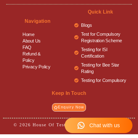
Quick Link
Navigation
Blogs
Test for Compulsory
Home
Registration Scheme
About Us
FAQ
Testing for ISI
Refund &
Certification
Policy
Testing for Bee Star
Privacy Policy
Rating
Testing for Compulsory
Keep In Touch
Enquiry Now
© 2026 House Of Testing• All Rights Reserved