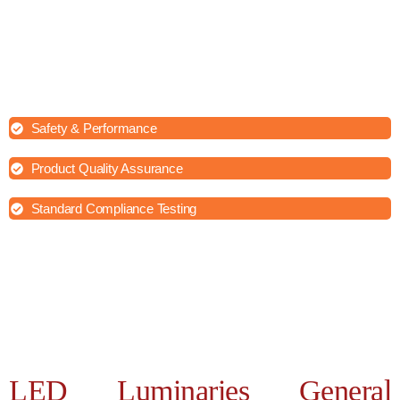
When conducting lab testing of LED luminaries general
requirements, House of Testing Lab ensure accurate and reliable
results which help to maintain consistency, accuracy, and
repeatability in testing procedures.
Safety & Performance
Product Quality Assurance
Standard Compliance Testing
LED Luminaries General