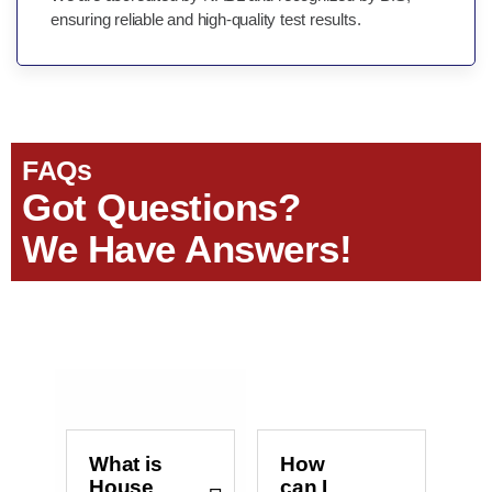
ensuring reliable and high-quality test results.
FAQs
Got Questions?
We Have Answers!
What is
How
House
can I