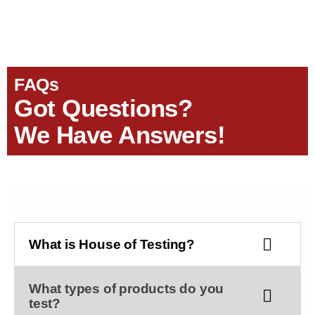
FAQs
Got Questions?
We Have Answers!
What is House of Testing?
What types of products do you
test?