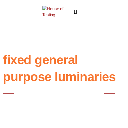
fixed general
purpose luminaries
Best NABL testing House in Noida
House of Testing, we specialize in conducting comprehensive tests
for Fixed General Purpose Luminaries in accordance with the
guidelines specified in IS 10322 Part 5 Section 1. These luminaries
play a crucial role in providing illumination for various indoor spaces,