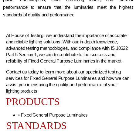
performance to ensure that the luminaries meet the highest
standards of quality and performance.
At House of Testing, we understand the importance of accurate
and reliable lighting solutions. With our in-depth knowledge,
advanced testing methodologies, and compliance with IS 10322
Part 5 Section 1, we aim to contribute to the success and
reliability of Fixed General Purpose Luminaries in the market.
Contact us today to learn more about our specialized testing
services for Fixed General Purpose Luminaries and how we can
assist you in ensuring the quality and performance of your
lighting products.
PRODUCTS
• Fixed General Purpose Luminaires
STANDARDS