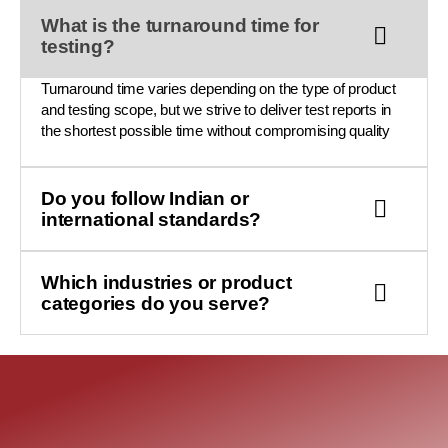
What is the turnaround time for
testing?
Turnaround time varies depending on the type of product
and testing scope, but we strive to deliver test reports in
the shortest possible time without compromising quality
Do you follow Indian or
international standards?
Which industries or product
categories do you serve?