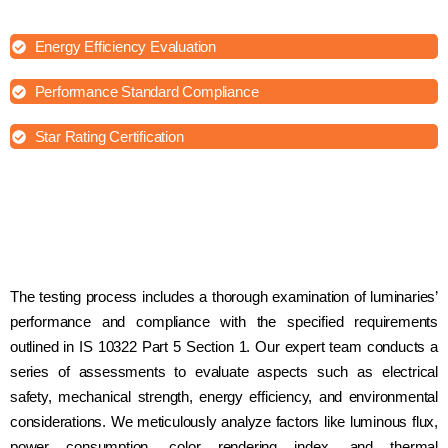
ensuring safety and comfort for occupants.
Energy Efficiency Evaluation
Performance Standard Compliance
Star Rating Certification
The testing process includes a thorough examination of luminaries’
performance and compliance with the specified requirements
outlined in IS 10322 Part 5 Section 1. Our expert team conducts a
series of assessments to evaluate aspects such as electrical
safety, mechanical strength, energy efficiency, and environmental
considerations. We meticulously analyze factors like luminous flux,
power consumption, color rendering index, and thermal