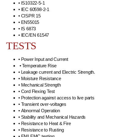
• IS10322-5-1
• IEC 60598-2-1
• CISPR 15
• EN55015
• IS 6873
• IEC/EN 61547
TESTS
• Power Input and Current
• Temperature Rise
• Leakage current and Electric Strength.
• Moisture Resistance
• Mechanical Strength
• Cord Flexing Test
• Protection against access to live parts
• Transient over-voltages
• Abnormal Operation
• Stability and Mechanical Hazards
• Resistance to Heat & Fire
• Resistance to Rusting
• EMI EMC testing