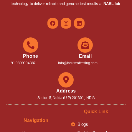
technology to deliver reliable and genuine test results at
NABL lab
.
Phone
Email
+91 9899994387
info@houseoftesting.com
Address
Sector- 5, Noida (U.P) 201301, INDIA
Quick Link
Navigation
Blogs