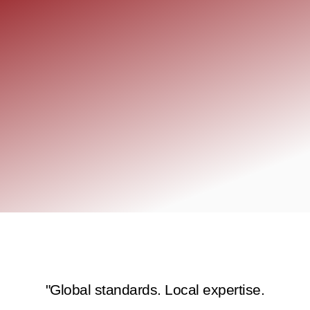
"Global standards. Local expertise.