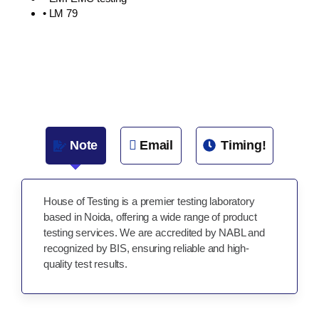
• LM 79
Note
Email
Timing!
House of Testing is a premier testing laboratory
based in Noida, offering a wide range of product
testing services. We are accredited by NABL and
recognized by BIS, ensuring reliable and high-
quality test results.