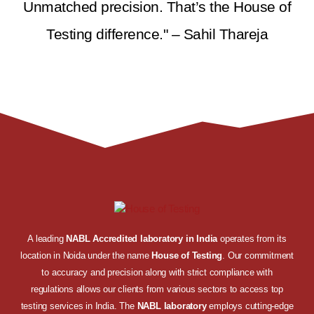
Unmatched precision. That’s the House of
Testing difference." – Sahil Thareja
A leading
NABL Accredited laboratory in India
operates from its
location in Noida under the name
House of Testing
. Our commitment
to accuracy and precision along with strict compliance with
regulations allows our clients from various sectors to access top
testing services in India. The
NABL laboratory
employs cutting-edge