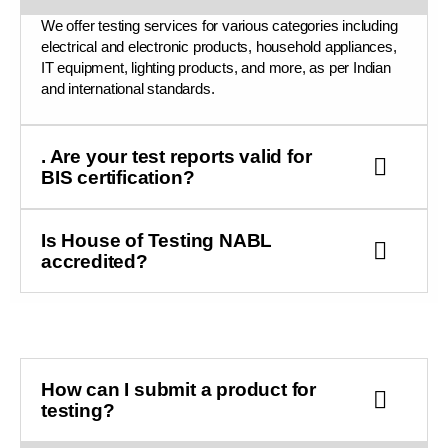
We offer testing services for various categories including
electrical and electronic products, household appliances,
IT equipment, lighting products, and more, as per Indian
and international standards.
. Are your test reports valid for
BIS certification?
Is House of Testing NABL
accredited?
How can I submit a product for
testing?