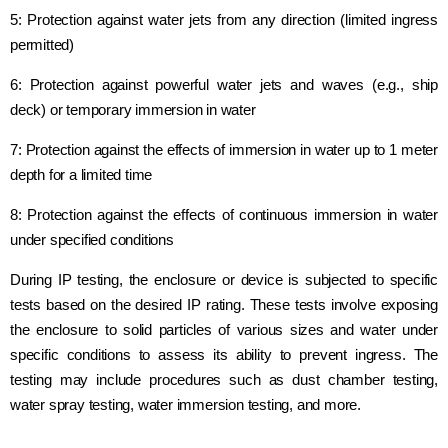
5: Protection against water jets from any direction (limited ingress
permitted)
6: Protection against powerful water jets and waves (e.g., ship
deck) or temporary immersion in water
7: Protection against the effects of immersion in water up to 1 meter
depth for a limited time
8: Protection against the effects of continuous immersion in water
under specified conditions
During IP testing, the enclosure or device is subjected to specific
tests based on the desired IP rating. These tests involve exposing
the enclosure to solid particles of various sizes and water under
specific conditions to assess its ability to prevent ingress. The
testing may include procedures such as dust chamber testing,
water spray testing, water immersion testing, and more.