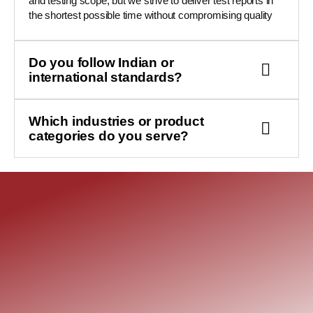
and testing scope, but we strive to deliver test reports in
the shortest possible time without compromising quality
Do you follow Indian or
international standards?
Which industries or product
categories do you serve?