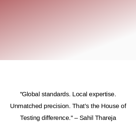
"Global standards. Local expertise.
Unmatched precision. That’s the House of
Testing difference." – Sahil Thareja