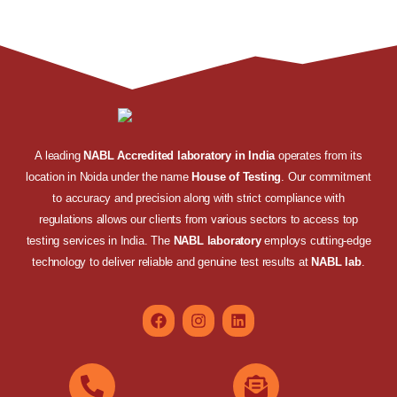
A leading
NABL Accredited laboratory in India
operates from its
location in Noida under the name
House of Testing
. Our commitment
to accuracy and precision along with strict compliance with
regulations allows our clients from various sectors to access top
testing services in India. The
NABL laboratory
employs cutting-edge
technology to deliver reliable and genuine test results at
NABL lab
.