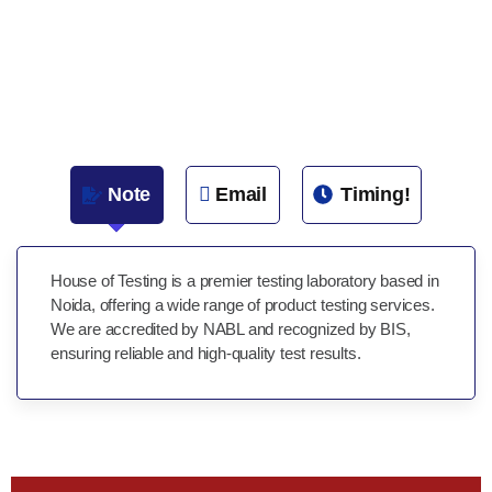
Note
Email
Timing!
House of Testing is a premier testing laboratory based in
Noida, offering a wide range of product testing services.
We are accredited by NABL and recognized by BIS,
ensuring reliable and high-quality test results.