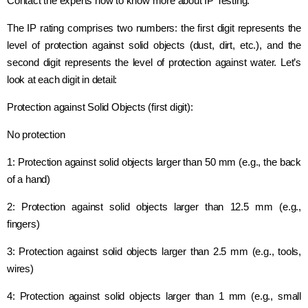
Contact the experts now to know more about IP Testing.
The IP rating comprises two numbers: the first digit represents the
level of protection against solid objects (dust, dirt, etc.), and the
second digit represents the level of protection against water. Let’s
look at each digit in detail:
Protection against Solid Objects (first digit):
No protection
1: Protection against solid objects larger than 50 mm (e.g., the back
of a hand)
2: Protection against solid objects larger than 12.5 mm (e.g.,
fingers)
3: Protection against solid objects larger than 2.5 mm (e.g., tools,
wires)
4: Protection against solid objects larger than 1 mm (e.g., small