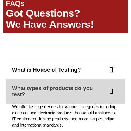
FAQs
Got Questions?
We Have Answers!
What is House of Testing?
What types of products do you
test?
We offer testing services for various categories including
electrical and electronic products, household appliances,
IT equipment, lighting products, and more, as per Indian
and international standards.