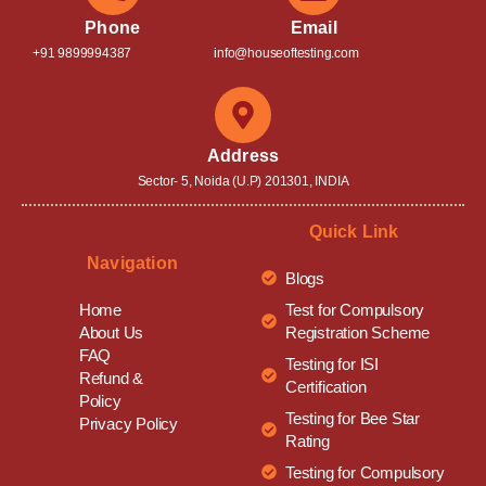
Phone
Email
+91 9899994387
info@houseoftesting.com
Address
Sector- 5, Noida (U.P) 201301, INDIA
Quick Link
Navigation
Blogs
Test for Compulsory
Home
Registration Scheme
About Us
FAQ
Testing for ISI
Refund &
Certification
Policy
Testing for Bee Star
Privacy Policy
Rating
Testing for Compulsory