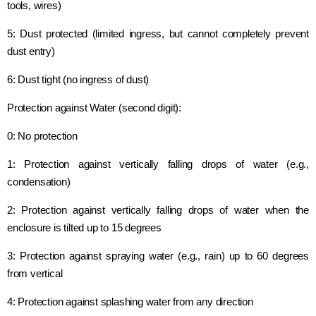
tools, wires)
5: Dust protected (limited ingress, but cannot completely prevent
dust entry)
6: Dust tight (no ingress of dust)
Protection against Water (second digit):
0: No protection
1: Protection against vertically falling drops of water (e.g.,
condensation)
2: Protection against vertically falling drops of water when the
enclosure is tilted up to 15 degrees
3: Protection against spraying water (e.g., rain) up to 60 degrees
from vertical
4: Protection against splashing water from any direction