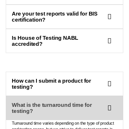
Are your test reports valid for BIS
certification?
Is House of Testing NABL
accredited?
How can I submit a product for
testing?
What is the turnaround time for
testing?
Turnaround time varies depending on the type of product