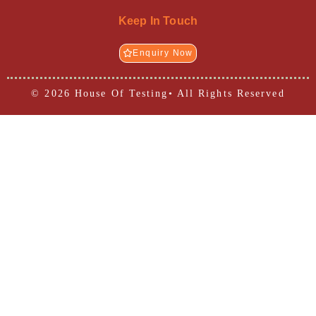
Keep In Touch
Enquiry Now
© 2026 House Of Testing• All Rights Reserved