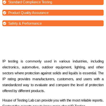
Standard Compliance Testing
Product Quality Assurance
Safety & Performance
IP testing is commonly used in various industries, including
electronics, automotive, outdoor equipment, lighting, and other
sectors where protection against solids and liquids is essential. The
IP rating provides manufacturers, customers, and users with a
standardized way to evaluate and compare the level of protection
offered by different products.
House of Testing Lab can provide you with the most reliable reports.