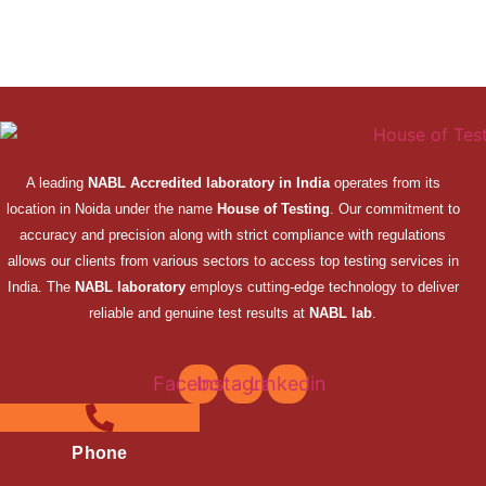
A leading
NABL Accredited laboratory in India
operates from its
location in Noida under the name
House of Testing
. Our commitment to
accuracy and precision along with strict compliance with regulations
allows our clients from various sectors to access top testing services in
India. The
NABL laboratory
employs cutting-edge technology to deliver
reliable and genuine test results at
NABL lab
.
Facebook
Instagram
Linkedin
Phone