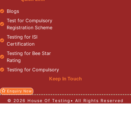
Blogs
Test for Compulsory
Registration Scheme
Testing for ISI
Certification
Testing for Bee Star
Rating
Testing for Compulsory
Keep In Touch
Enquiry Now
© 2026 House Of Testing• All Rights Reserved