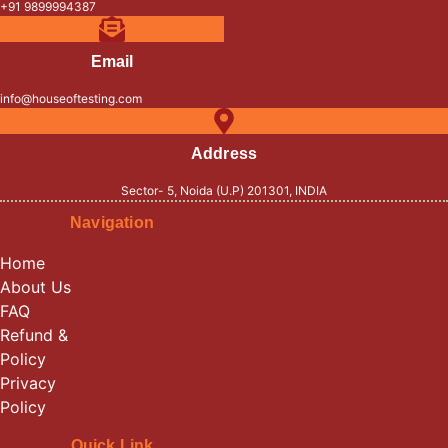
+91 9899994387
Email
info@houseoftesting.com
Address
Sector- 5, Noida (U.P) 201301, INDIA
Navigation
Home
About Us
FAQ
Refund &
Policy
Privacy
Policy
Quick Link