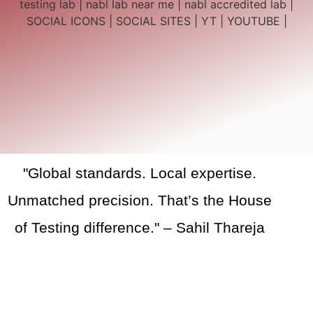
"Global standards. Local expertise.
Unmatched precision. That’s the House
of Testing difference." – Sahil Thareja