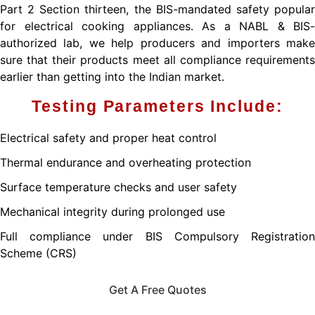
Part 2 Section thirteen, the BIS-mandated safety popular
for electrical cooking appliances. As a NABL & BIS-
authorized lab, we help producers and importers make
sure that their products meet all compliance requirements
earlier than getting into the Indian market.
Testing Parameters Include:
Electrical safety and proper heat control
Thermal endurance and overheating protection
Surface temperature checks and user safety
Mechanical integrity during prolonged use
Full compliance under BIS Compulsory Registration
Scheme (CRS)
Get A Free Quotes