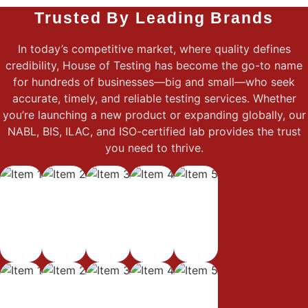
Trusted By Leading Brands
In today’s competitive market, where quality defines
credibility, House of Testing has become the go-to name
for hundreds of businesses—big and small—who seek
accurate, timely, and reliable testing services. Whether
you’re launching a new product or expanding globally, our
NABL, BIS, ILAC, and ISO-certified lab provides the trust
you need to thrive.