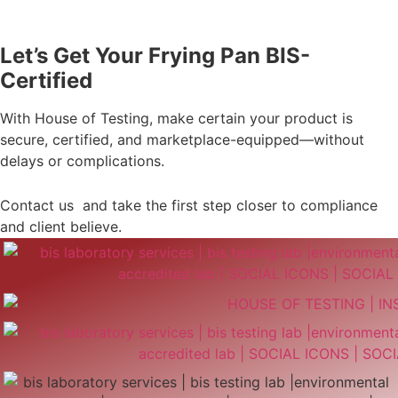
Let’s Get Your Frying Pan BIS-
Certified
With House of Testing, make certain your product is
secure, certified, and marketplace-equipped—without
delays or complications.
Contact us and take the first step closer to compliance
and client believe.