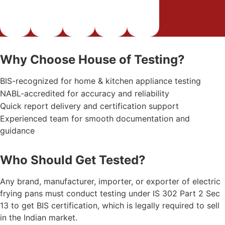
Why Choose House of Testing?
BIS-recognized for home & kitchen appliance testing
NABL-accredited for accuracy and reliability
Quick report delivery and certification support
Experienced team for smooth documentation and
guidance
Who Should Get Tested?
Any brand, manufacturer, importer, or exporter of electric
frying pans must conduct testing under IS 302 Part 2 Sec
13 to get BIS certification, which is legally required to sell
in the Indian market.