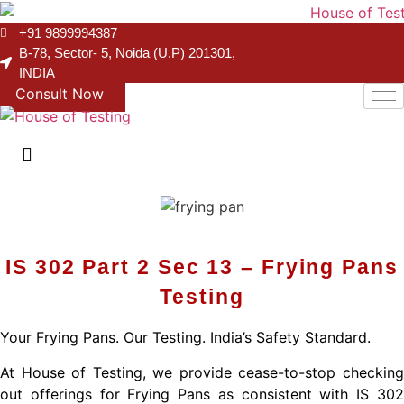
+91 9899994387
B-78, Sector- 5, Noida (U.P) 201301,
INDIA
Consult Now
IS 302 Part 2 Sec 13 – Frying Pans
Testing
Your Frying Pans. Our Testing. India’s Safety Standard.
At House of Testing, we provide cease-to-stop checking
out offerings for Frying Pans as consistent with IS 302