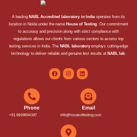
A leading
NABL Accredited laboratory in India
operates from its
location in Noida under the name
House of Testing
. Our commitment
to accuracy and precision along with strict compliance with
regulations allows our clients from various sectors to access top
testing services in India. The
NABL laboratory
employs cutting-edge
technology to deliver reliable and genuine test results at
NABL lab
.
Phone
Email
+91 9899994387
info@houseoftesting.com