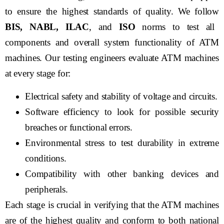
to ensure the highest standards of quality. We follow
BIS, NABL, ILAC
, and
ISO
norms to test all
components and overall system functionality of ATM
machines. Our testing engineers evaluate ATM machines
at every stage for:
Electrical safety and stability of voltage and circuits.
Software efficiency to look for possible security
breaches or functional errors.
Environmental stress to test durability in extreme
conditions.
Compatibility with other banking devices and
peripherals.
Each stage is crucial in verifying that the ATM machines
are of the highest quality and conform to both national