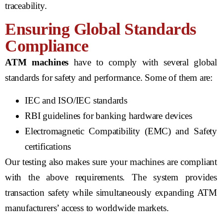
traceability.
Ensuring Global Standards
Compliance
ATM machines
have to comply with several global
standards for safety and performance. Some of them are:
IEC and ISO/IEC standards
RBI guidelines for banking hardware devices
Electromagnetic Compatibility (EMC) and Safety
certifications
Our testing also makes sure your machines are compliant
with the above requirements. The system provides
transaction safety while simultaneously expanding ATM
manufacturers’ access to worldwide markets.