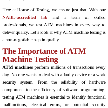
Here at House of Testing, we ensure just that. With our
NABL-accredited lab
and a team of skilled
professionals, we test ATM machines in every way to
deliver quality. Let’s look at why ATM machine testing is
a non-negotiable step in quality.
The Importance of ATM
Machine Testing
ATM machines
perform millions of transactions every
day. No one wants to deal with a faulty device or a weak
security system. From the reliability of hardware
components to the efficiency of software programming,
testing ATM machines is essential to identify functional
malfunctions, electrical errors, or potential security