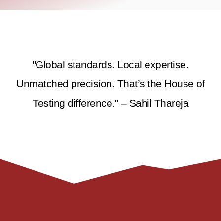
"Global standards. Local expertise.
Unmatched precision. That’s the House of
Testing difference." – Sahil Thareja