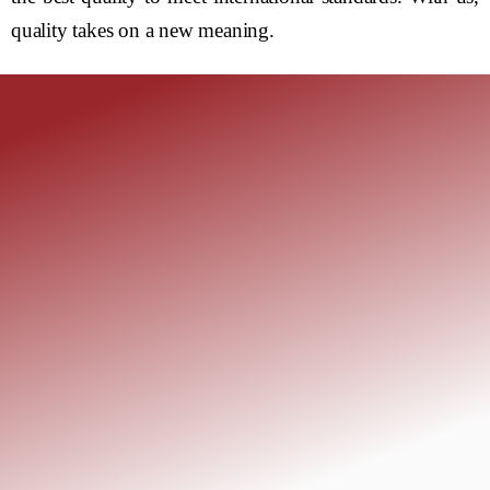
quality takes on a new meaning.