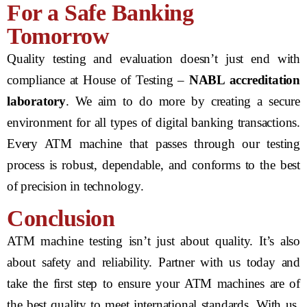
For a Safe Banking
Tomorrow
Quality testing and evaluation doesn’t just end with
compliance at House of Testing –
NABL accreditation
laboratory
. We aim to do more by creating a secure
environment for all types of digital banking transactions.
Every ATM machine that passes through our testing
process is robust, dependable, and conforms to the best
of precision in technology.
Conclusion
ATM machine testing isn’t just about quality. It’s also
about safety and reliability. Partner with us today and
take the first step to ensure your ATM machines are of
the best quality to meet international standards. With us,