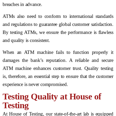
breaches in advance.
ATMs also need to conform to international standards
and regulations to guarantee global customer satisfaction.
By testing ATMs, we ensure the performance is flawless
and quality is consistent.
When an ATM machine fails to function properly it
damages the bank’s reputation. A reliable and secure
ATM machine enhances customer trust. Quality testing
is, therefore, an essential step to ensure that the customer
experience is never compromised.
Testing Quality at House of
Testing
At House of Testing, our state-of-the-art lab is equipped