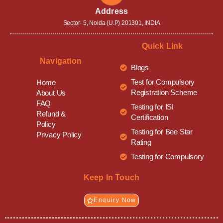
Address
Sector- 5, Noida (U.P) 201301, INDIA
Quick Link
Navigation
Blogs
Test for Compulsory
Home
Registration Scheme
About Us
FAQ
Testing for ISI
Refund &
Certification
Policy
Testing for Bee Star
Privacy Policy
Rating
Testing for Compulsory
Keep In Touch
Enquiry Now