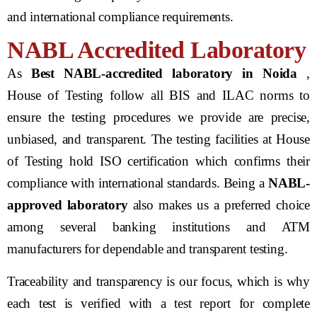
and international compliance requirements.
NABL Accredited Laboratory
As
Best NABL-accredited laboratory in Noida
,
House of Testing follow all BIS and ILAC norms to
ensure the testing procedures we provide are precise,
unbiased, and transparent. The testing facilities at House
of Testing hold ISO certification which confirms their
compliance with international standards. Being a
NABL-
approved laboratory
also makes us a preferred choice
among several banking institutions and ATM
manufacturers for dependable and transparent testing.
Traceability and transparency is our focus, which is why
each test is verified with a test report for complete