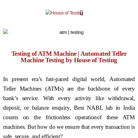
Testing of ATM Machine | Automated Teller
Machine Testing by House of Testing
In present era’s fast-paced digital world, Automated
Teller Machines (ATMs) are the backbone of every
bank’s service. With every activity like withdrawal,
deposit, or balance enquiry, Best NABL lab in India
counts on the frictionless operationof these ATM
machines. But how do we ensure that every transaction is
safe, secure, and efficient?