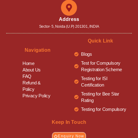
Address
Sector- 5, Noida (U.P) 201301, INDIA
Quick Link
Navigation
Blogs
Test for Compulsory
Home
Registration Scheme
About Us
FAQ
Testing for ISI
Refund &
Certification
Policy
Testing for Bee Star
Privacy Policy
Rating
Testing for Compulsory
Keep In Touch
Enquiry Now