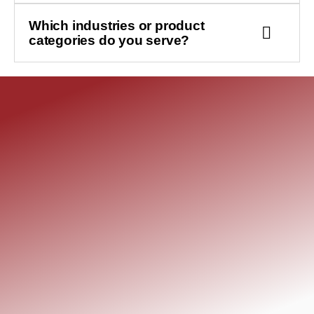
Which industries or product
categories do you serve?