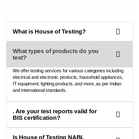
What is House of Testing?
What types of products do you
test?
We offer testing services for various categories including
electrical and electronic products, household appliances,
IT equipment, lighting products, and more, as per Indian
and international standards.
. Are your test reports valid for
BIS certification?
Is House of Testing NABL