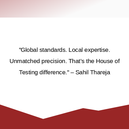
"Global standards. Local expertise.
Unmatched precision. That’s the House of
Testing difference." – Sahil Thareja