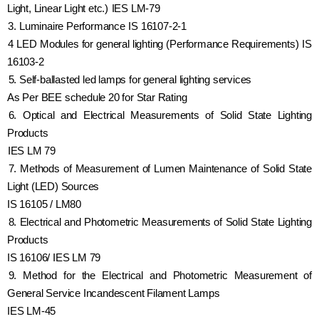
Light, Linear Light etc.) IES LM-79
3. Luminaire Performance IS 16107-2-1
4 LED Modules for general lighting (Performance Requirements) IS
16103-2
5. Self-ballasted led lamps for general lighting services
As Per BEE schedule 20 for Star Rating
6. Optical and Electrical Measurements of Solid State Lighting
Products
IES LM 79
7. Methods of Measurement of Lumen Maintenance of Solid State
Light (LED) Sources
IS 16105 / LM80
8. Electrical and Photometric Measurements of Solid State Lighting
Products
IS 16106/ IES LM 79
9. Method for the Electrical and Photometric Measurement of
General Service Incandescent Filament Lamps
IES LM-45