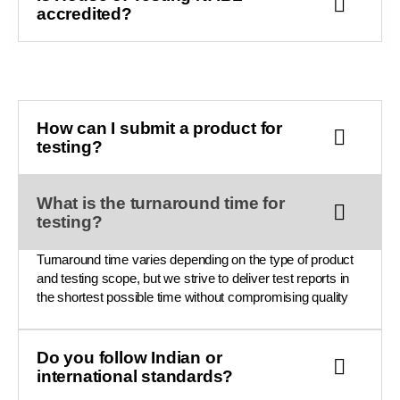
accredited?
How can I submit a product for
testing?
What is the turnaround time for
testing?
Turnaround time varies depending on the type of product
and testing scope, but we strive to deliver test reports in
the shortest possible time without compromising quality
Do you follow Indian or
international standards?