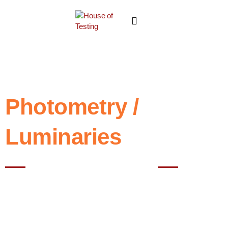
Photometry /
Luminaries
Best testing House in Noida
Photometry testing refers to the measurement and evaluation of
light, typically involving the measurement of various characteristics
of light such as intensity, color and distribution. This type of testing is
commonly used in fields such as lighting design, photography,