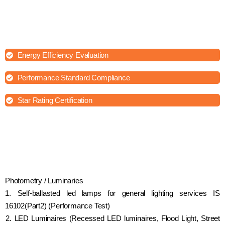
astronomy, and various scientific disciplines. Photometry testing
can provide valuable information about the quality, performance,
and characteristics of lighting sources, optical devices, and other
light-related equipment.
Energy Efficiency Evaluation
Performance Standard Compliance
Star Rating Certification
Photometry / Luminaries
1. Self-ballasted led lamps for general lighting services IS
16102(Part2) (Performance Test)
2. LED Luminaires (Recessed LED luminaires, Flood Light, Street