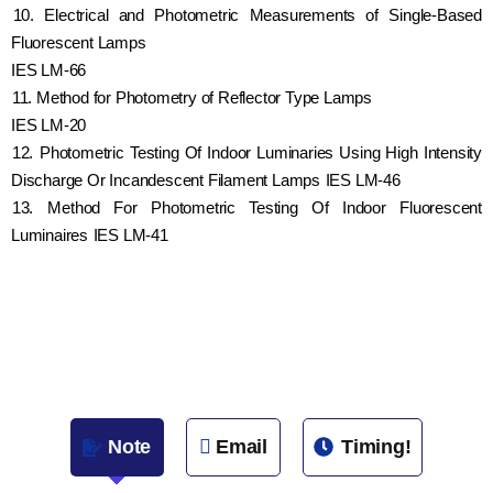
10. Electrical and Photometric Measurements of Single-Based
Fluorescent Lamps
IES LM-66
11. Method for Photometry of Reflector Type Lamps
IES LM-20
12. Photometric Testing Of Indoor Luminaries Using High Intensity
Discharge Or Incandescent Filament Lamps IES LM-46
13. Method For Photometric Testing Of Indoor Fluorescent
Luminaires IES LM-41
Note
Email
Timing!