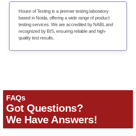
House of Testing is a premier testing laboratory
based in Noida, offering a wide range of product
testing services. We are accredited by NABL and
recognized by BIS, ensuring reliable and high-
quality test results.
FAQs
Got Questions?
We Have Answers!