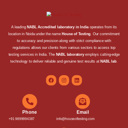
A leading
NABL Accredited laboratory in India
operates from its
location in Noida under the name
House of Testing
. Our commitment
to accuracy and precision along with strict compliance with
regulations allows our clients from various sectors to access top
testing services in India. The
NABL laboratory
employs cutting-edge
technology to deliver reliable and genuine test results at
NABL lab
.
Phone
Email
+91 9899994387
info@houseoftesting.com