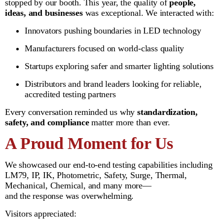
stopped by our booth. This year, the quality of
people,
ideas, and businesses
was exceptional. We interacted with:
Innovators pushing boundaries in LED technology
Manufacturers focused on world-class quality
Startups exploring safer and smarter lighting solutions
Distributors and brand leaders looking for reliable,
accredited testing partners
Every conversation reminded us why
standardization,
safety, and compliance
matter more than ever.
A Proud Moment for Us
We showcased our end-to-end testing capabilities including
LM79, IP, IK, Photometric, Safety, Surge, Thermal,
Mechanical, Chemical, and many more—
and the response was overwhelming.
Visitors appreciated: