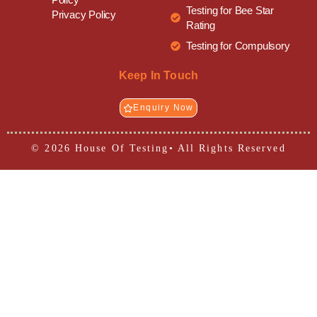
Testing for Bee Star
Privacy Policy
Rating
Testing for Compulsory
Keep In Touch
Enquiry Now
© 2026 House Of Testing• All Rights Reserved