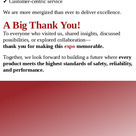
✔ Customer-centric service
We are more energized than ever to deliver excellence.
A Big Thank You!
To everyone who visited us, shared insights, discussed
possibilities, or explored collaboration—
thank you for making this
expo
memorable.
Together, we look forward to building a future where
every
product meets the highest standards of safety, reliability,
and performance.