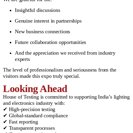
Insightful discussions
Genuine interest in partnerships
New business connections
Future collaboration opportunities
And the appreciation we received from industry
experts
The level of professionalism and seriousness from the
visitors made this expo truly special.
Looking Ahead
House of Testing is committed to supporting India’s lighting
and electronics industry with:
✔ High-precision testing
✔ Global-standard compliance
✔ Fast reporting
✔ Transparent processes