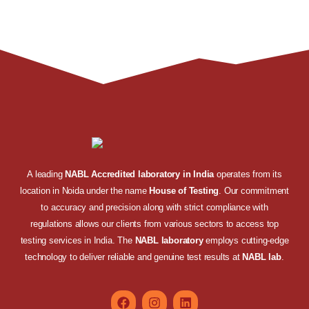
A leading
NABL Accredited laboratory in India
operates from its
location in Noida under the name
House of Testing
. Our commitment
to accuracy and precision along with strict compliance with
regulations allows our clients from various sectors to access top
testing services in India. The
NABL laboratory
employs cutting-edge
technology to deliver reliable and genuine test results at
NABL lab
.