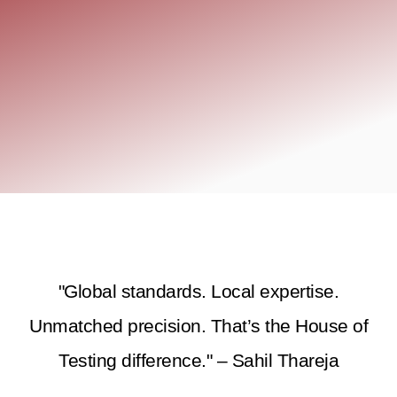
"Global standards. Local expertise.
Unmatched precision. That’s the House of
Testing difference." – Sahil Thareja