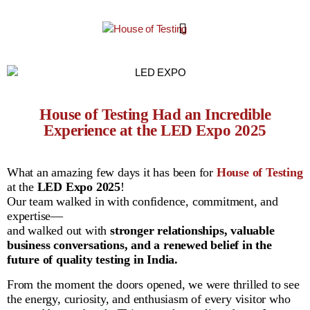
House of Testing Had an Incredible
Experience at the LED Expo 2025
What an amazing few days it has been for
House of Testing
at the
LED Expo 2025
!
Our team walked in with confidence, commitment, and
expertise—
and walked out with
stronger relationships, valuable
business conversations, and a renewed belief in the
future of quality testing in India.
From the moment the doors opened, we were thrilled to see
the energy, curiosity, and enthusiasm of every visitor who