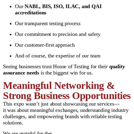
Our
NABL, BIS, ISO, ILAC, and QAI
accreditations
Our transparent testing process
Our commitment to precision and safety
Our customer-first approach
And of course, the expertise of our team
Seeing businesses trust House of Testing for their
quality
assurance needs
is the biggest win for us.
Meaningful Networking &
Strong Business Opportunities
This expo wasn’t just about showcasing our services—
it was about meaningful exchanges, understanding industry
challenges, and empowering brands with reliable testing
solutions.
We are grateful for the: