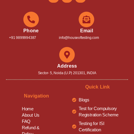
Phone
Email
+91 9899994387
info@houseoftesting.com
Address
Sector- 5, Noida (U.P) 201301, INDIA
Quick Link
Navigation
Blogs
Test for Compulsory
Home
Registration Scheme
About Us
FAQ
Testing for ISI
Refund &
Certification
Policy