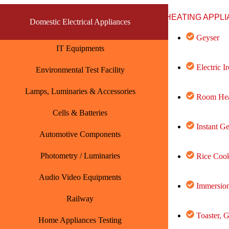
HEATING APPL
Domestic Electrical Appliances
Geyser
IT Equipments
Electric I
Environmental Test Facility
Lamps, Luminaries & Accessories
Room Hea
Cells & Batteries
Instant G
Automotive Components
Photometry / Luminaries
Rice Cook
Audio Video Equipments
Immersion
Railway
Toaster, G
Home Appliances Testing