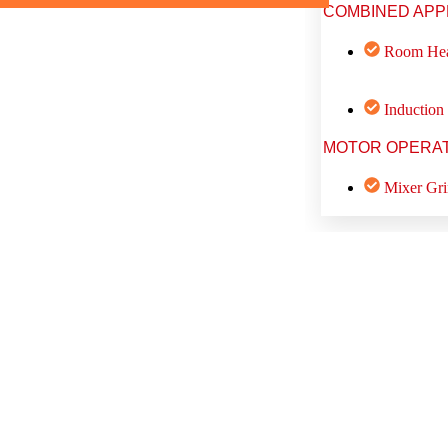
COMBINED APP
Room Hea
Induction
MOTOR OPERAT
Mixer Gri