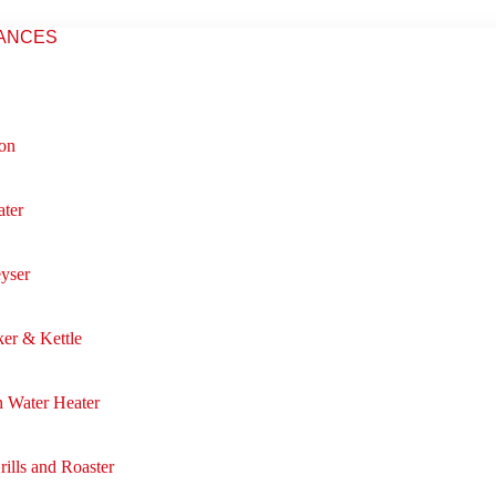
IANCES
ron
ter
eyser
er & Kettle
 Water Heater
rills and Roaster