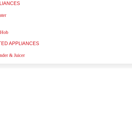
LIANCES
ter
 Hob
ED APPLIANCES
nder & Juicer